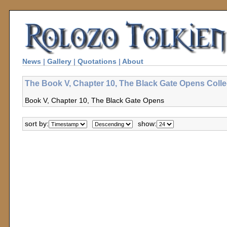
News
|
Gallery
|
Quotations
|
About
The Book V, Chapter 10, The Black Gate Opens Colle
Book V, Chapter 10, The Black Gate Opens
sort by:
show: