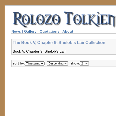
News
|
Gallery
|
Quotations
|
About
The Book V, Chapter 9, Shelob's Lair Collection
Book V, Chapter 9, Shelob's Lair
sort by:
show: