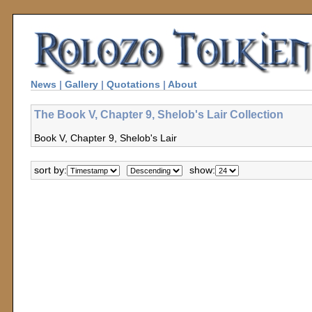
News
|
Gallery
|
Quotations
|
About
The Book V, Chapter 9, Shelob's Lair Collection
Book V, Chapter 9, Shelob's Lair
sort by:
show: