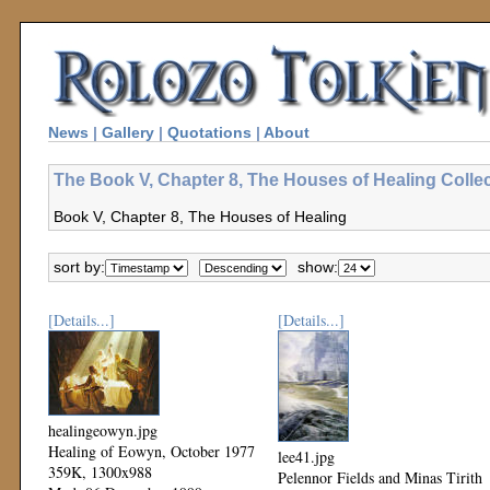
News
|
Gallery
|
Quotations
|
About
The Book V, Chapter 8, The Houses of Healing Colle
Book V, Chapter 8, The Houses of Healing
sort by:
show:
[Details...]
[Details...]
healingeowyn.jpg
Healing of Eowyn, October 1977
lee41.jpg
359K, 1300x988
Pelennor Fields and Minas Tirith