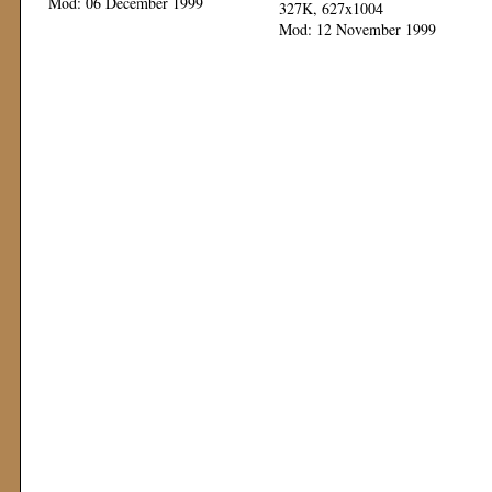
Mod: 06 December 1999
327K, 627x1004
Mod: 12 November 1999