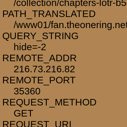
/collection/chapters-lotr-b
PATH_TRANSLATED
/www01/fan.theonering.net/
QUERY_STRING
hide=-2
REMOTE_ADDR
216.73.216.82
REMOTE_PORT
35360
REQUEST_METHOD
GET
REQUEST_URI