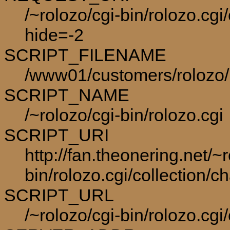
/~rolozo/cgi-bin/rolozo.cgi
hide=-2
SCRIPT_FILENAME
/www01/customers/rolozo/p
SCRIPT_NAME
/~rolozo/cgi-bin/rolozo.cgi
SCRIPT_URI
http://fan.theonering.net/~r
bin/rolozo.cgi/collection/c
SCRIPT_URL
/~rolozo/cgi-bin/rolozo.cgi