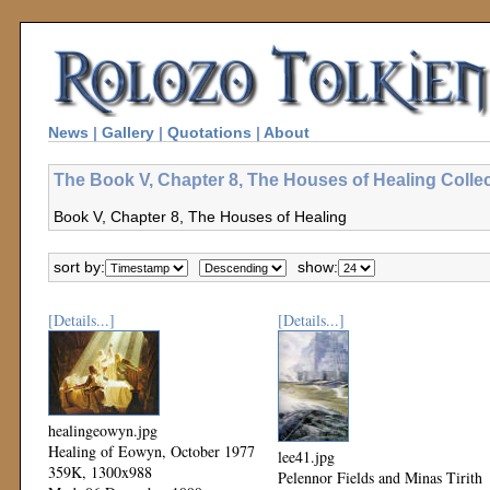
News
|
Gallery
|
Quotations
|
About
The Book V, Chapter 8, The Houses of Healing Colle
Book V, Chapter 8, The Houses of Healing
sort by:
show:
[Details...]
[Details...]
healingeowyn.jpg
Healing of Eowyn, October 1977
lee41.jpg
359K, 1300x988
Pelennor Fields and Minas Tirith