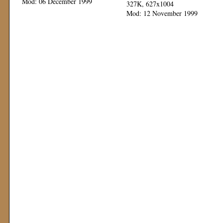
Mod: 06 December 1999
327K, 627x1004
Mod: 12 November 1999