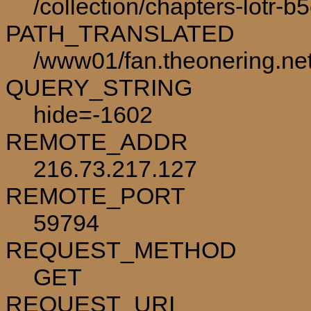
/collection/chapters-lotr-b
PATH_TRANSLATED
/www01/fan.theonering.net/
QUERY_STRING
hide=-1602
REMOTE_ADDR
216.73.217.127
REMOTE_PORT
59794
REQUEST_METHOD
GET
REQUEST_URI