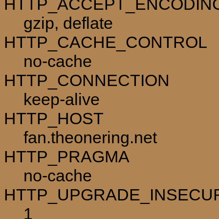
HTTP_ACCEPT_ENCODIN
gzip, deflate
HTTP_CACHE_CONTROL
no-cache
HTTP_CONNECTION
keep-alive
HTTP_HOST
fan.theonering.net
HTTP_PRAGMA
no-cache
HTTP_UPGRADE_INSECU
1