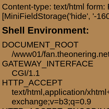
Content-type: text/html form
[MiniFieldStorage('hide', '-160
Shell Environment:
DOCUMENT_ROOT
/www01/fan.theonering.ne
GATEWAY_INTERFACE
CGI/1.1
HTTP_ACCEPT
text/html,application/xhtm
exchange;v=b3;q=0.9