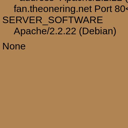
fan.theonering.net Port 8
SERVER_SOFTWARE
Apache/2.2.22 (Debian)
None