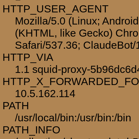
HTTP_USER_AGENT
Mozilla/5.0 (Linux; Androi
(KHTML, like Gecko) Chro
Safari/537.36; ClaudeBot
HTTP_VIA
1.1 squid-proxy-5b96dc6d
HTTP_X_FORWARDED_F
10.5.162.114
PATH
/usr/local/bin:/usr/bin:/bin
PATH_INFO