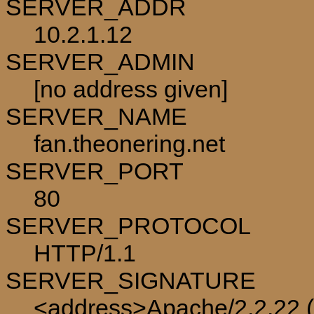
SERVER_ADDR
10.2.1.12
SERVER_ADMIN
[no address given]
SERVER_NAME
fan.theonering.net
SERVER_PORT
80
SERVER_PROTOCOL
HTTP/1.1
SERVER_SIGNATURE
<address>Apache/2.2.22 (