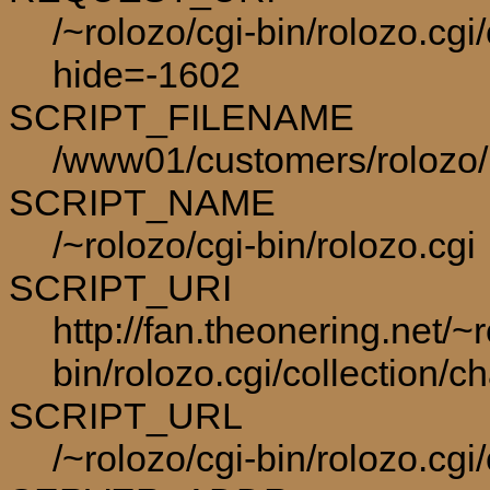
/~rolozo/cgi-bin/rolozo.cgi
hide=-1602
SCRIPT_FILENAME
/www01/customers/rolozo/p
SCRIPT_NAME
/~rolozo/cgi-bin/rolozo.cgi
SCRIPT_URI
http://fan.theonering.net/~r
bin/rolozo.cgi/collection/c
SCRIPT_URL
/~rolozo/cgi-bin/rolozo.cgi