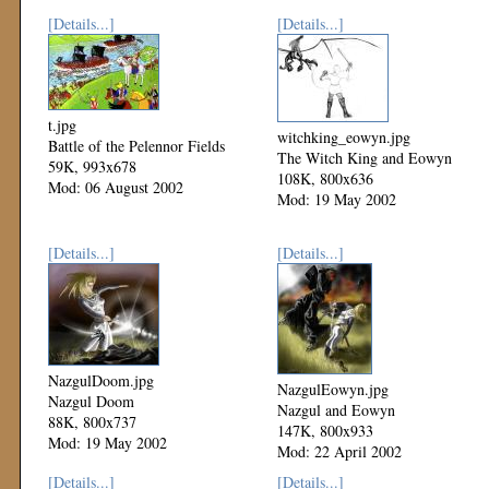
[Details...]
[Details...]
t.jpg
witchking_eowyn.jpg
Battle of the Pelennor Fields
The Witch King and Eowyn
59K, 993x678
108K, 800x636
Mod: 06 August 2002
Mod: 19 May 2002
[Details...]
[Details...]
NazgulDoom.jpg
NazgulEowyn.jpg
Nazgul Doom
Nazgul and Eowyn
88K, 800x737
147K, 800x933
Mod: 19 May 2002
Mod: 22 April 2002
[Details...]
[Details...]