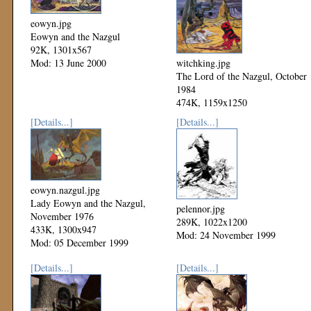
eowyn.jpg
Eowyn and the Nazgul
92K, 1301x567
Mod: 13 June 2000
witchking.jpg
The Lord of the Nazgul, October
1984
474K, 1159x1250
Mod: 06 December 1999
[Details...]
[Details...]
eowyn.nazgul.jpg
Lady Eowyn and the Nazgul,
pelennor.jpg
November 1976
289K, 1022x1200
433K, 1300x947
Mod: 24 November 1999
Mod: 05 December 1999
[Details...]
[Details...]