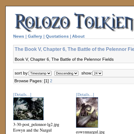
News
|
Gallery
|
Quotations
|
About
The Book V, Chapter 6, The Battle of the Pelennor Fi
Book V, Chapter 6, The Battle of the Pelennor Fields
sort by:
show:
Browse Pages: [1]
2
[Details...]
[Details...]
3-30-post_pelennor-lg2.jpg
Eowyn and the Nazgul
eowynnazgul.jpg