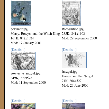
pelennor.jpg
Recognition.jpg
Merry, Eowyn, and the Witch-King
285K, 841x1102
161K, 842x1024
Mod: 29 September 2000
Mod: 17 January 2001
[Details...]
[Details...]
fnazgul.jpg
eowyn_vs_nazgul.jpg
Eowyn and the Nazgul
349K, 792x578
71K, 804x527
Mod: 11 September 2000
Mod: 27 June 2000
[Details...]
[Details...]