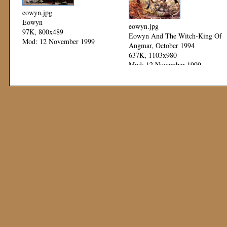
eowyn.jpg
Eowyn
eowyn.jpg
97K, 800x489
Eowyn And The Witch-King Of
Mod: 12 November 1999
Angmar, October 1994
637K, 1103x980
Mod: 12 November 1999