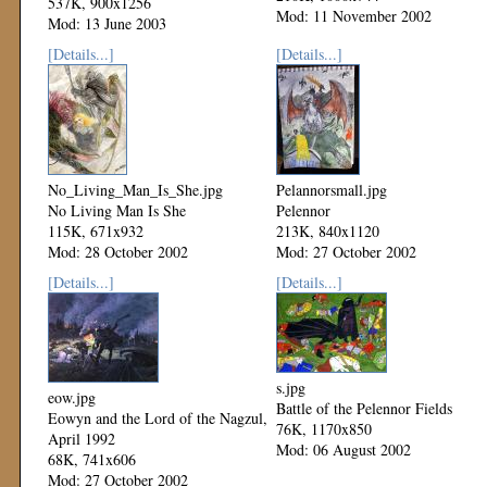
537K, 900x1256
Mod: 11 November 2002
Mod: 13 June 2003
[Details...]
[Details...]
No_Living_Man_Is_She.jpg
Pelannorsmall.jpg
No Living Man Is She
Pelennor
115K, 671x932
213K, 840x1120
Mod: 28 October 2002
Mod: 27 October 2002
[Details...]
[Details...]
s.jpg
eow.jpg
Battle of the Pelennor Fields
Eowyn and the Lord of the Nagzul,
76K, 1170x850
April 1992
Mod: 06 August 2002
68K, 741x606
Mod: 27 October 2002