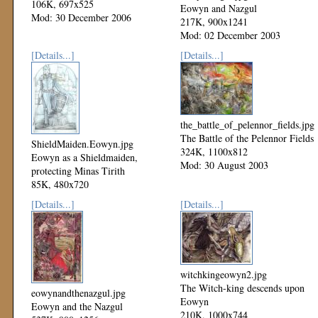
106K, 697x525
Eowyn and Nazgul
Mod: 30 December 2006
217K, 900x1241
Mod: 02 December 2003
[Details...]
[Details...]
the_battle_of_pelennor_fields.jpg
The Battle of the Pelennor Fields
ShieldMaiden.Eowyn.jpg
324K, 1100x812
Eowyn as a Shieldmaiden,
Mod: 30 August 2003
protecting Minas Tirith
85K, 480x720
Mod: 20 September 2003
[Details...]
[Details...]
witchkingeowyn2.jpg
The Witch-king descends upon
eowynandthenazgul.jpg
Eowyn
Eowyn and the Nazgul
210K, 1000x744