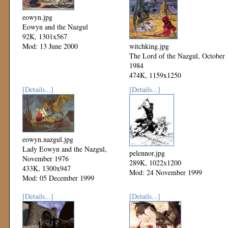
eowyn.jpg
Eowyn and the Nazgul
92K, 1301x567
Mod: 13 June 2000
witchking.jpg
The Lord of the Nazgul, October
1984
474K, 1159x1250
Mod: 06 December 1999
[Details...]
[Details...]
eowyn.nazgul.jpg
Lady Eowyn and the Nazgul,
pelennor.jpg
November 1976
289K, 1022x1200
433K, 1300x947
Mod: 24 November 1999
Mod: 05 December 1999
[Details...]
[Details...]