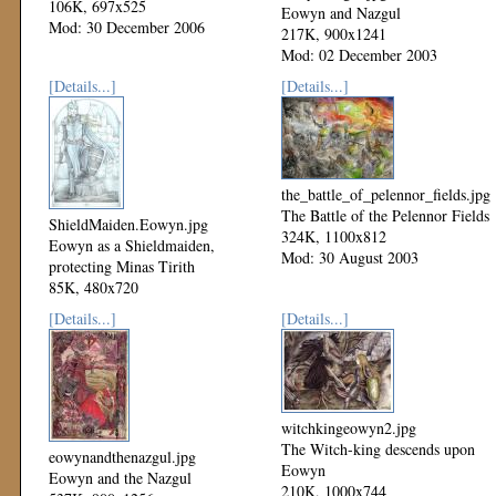
106K, 697x525
Eowyn and Nazgul
Mod: 30 December 2006
217K, 900x1241
Mod: 02 December 2003
[Details...]
[Details...]
the_battle_of_pelennor_fields.jpg
The Battle of the Pelennor Fields
ShieldMaiden.Eowyn.jpg
324K, 1100x812
Eowyn as a Shieldmaiden,
Mod: 30 August 2003
protecting Minas Tirith
85K, 480x720
Mod: 20 September 2003
[Details...]
[Details...]
witchkingeowyn2.jpg
The Witch-king descends upon
eowynandthenazgul.jpg
Eowyn
Eowyn and the Nazgul
210K, 1000x744