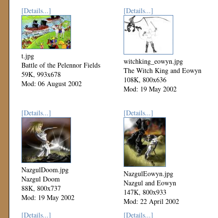
[Details...]
[Details...]
t.jpg
witchking_eowyn.jpg
Battle of the Pelennor Fields
The Witch King and Eowyn
59K, 993x678
108K, 800x636
Mod: 06 August 2002
Mod: 19 May 2002
[Details...]
[Details...]
NazgulDoom.jpg
NazgulEowyn.jpg
Nazgul Doom
Nazgul and Eowyn
88K, 800x737
147K, 800x933
Mod: 19 May 2002
Mod: 22 April 2002
[Details...]
[Details...]