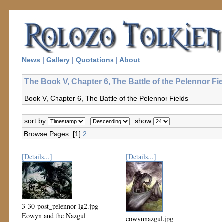
News
|
Gallery
|
Quotations
|
About
The Book V, Chapter 6, The Battle of the Pelennor Fi
Book V, Chapter 6, The Battle of the Pelennor Fields
sort by:
show:
Browse Pages: [1]
2
[Details...]
[Details...]
3-30-post_pelennor-lg2.jpg
Eowyn and the Nazgul
eowynnazgul.jpg