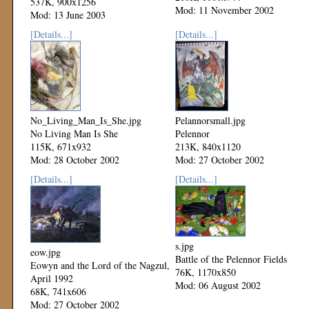
537K, 900x1256
Mod: 11 November 2002
Mod: 13 June 2003
[Details...]
[Details...]
No_Living_Man_Is_She.jpg
Pelannorsmall.jpg
No Living Man Is She
Pelennor
115K, 671x932
213K, 840x1120
Mod: 28 October 2002
Mod: 27 October 2002
[Details...]
[Details...]
s.jpg
eow.jpg
Battle of the Pelennor Fields
Eowyn and the Lord of the Nagzul,
76K, 1170x850
April 1992
Mod: 06 August 2002
68K, 741x606
Mod: 27 October 2002