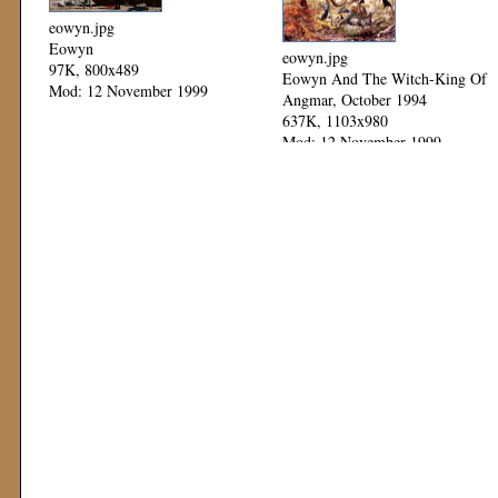
eowyn.jpg
Eowyn
eowyn.jpg
97K, 800x489
Eowyn And The Witch-King Of
Mod: 12 November 1999
Angmar, October 1994
637K, 1103x980
Mod: 12 November 1999