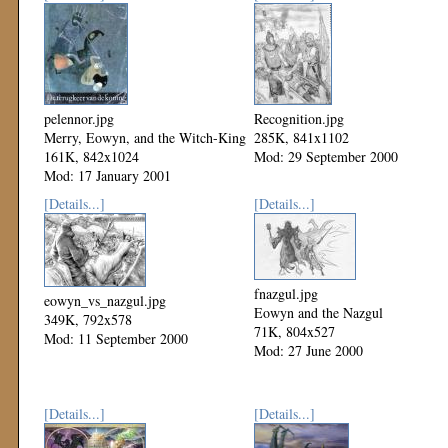
pelennor.jpg
Recognition.jpg
Merry, Eowyn, and the Witch-King
285K, 841x1102
161K, 842x1024
Mod: 29 September 2000
Mod: 17 January 2001
[Details...]
[Details...]
fnazgul.jpg
eowyn_vs_nazgul.jpg
Eowyn and the Nazgul
349K, 792x578
71K, 804x527
Mod: 11 September 2000
Mod: 27 June 2000
[Details...]
[Details...]