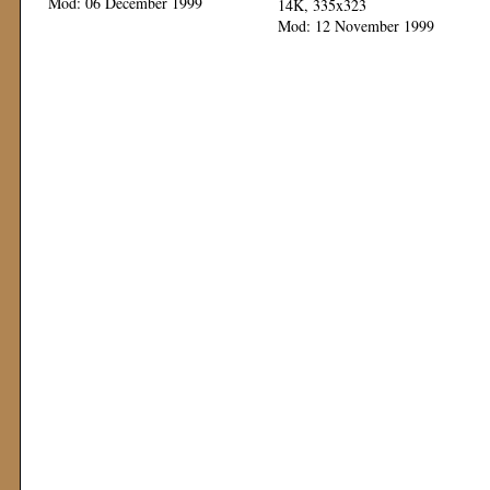
Mod: 06 December 1999
14K, 335x323
Mod: 12 November 1999