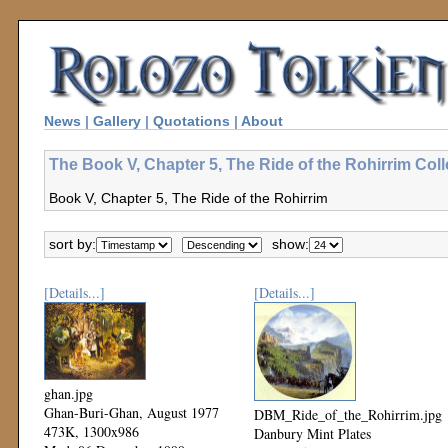
News
|
Gallery
|
Quotations
|
About
The Book V, Chapter 5, The Ride of the Rohirrim Coll
Book V, Chapter 5, The Ride of the Rohirrim
sort by:
show:
[Details...]
[Details...]
ghan.jpg
Ghan-Buri-Ghan, August 1977
DBM_Ride_of_the_Rohirrim.jpg
473K, 1300x986
Danbury Mint Plates