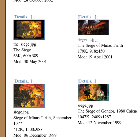
[Details...]
[Details...]
siegemt.jpg
the_siege.jpg
The Siege of Minas Tirith
The Siege
179K, 918x450
66K, 600x389
Mod: 19 April 2001
Mod: 30 May 2001
[Details...]
[Details...]
siege.jpg
The Siege of Gondor, 1980 Calen
siege.jpg
1047K, 2409x1287
Siege of Minas Tirith, September
Mod: 12 November 1999
1977
412K, 1300x988
Mod: 06 December 1999