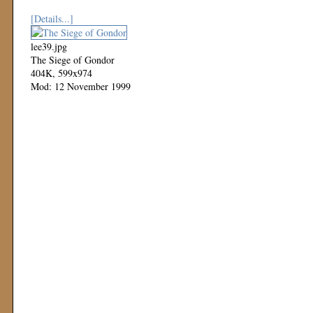
[Details...]
lee39.jpg
The Siege of Gondor
404K, 599x974
Mod: 12 November 1999