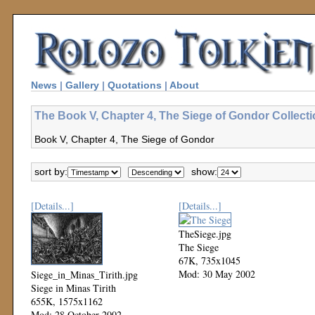
News
|
Gallery
|
Quotations
|
About
The Book V, Chapter 4, The Siege of Gondor Collect
Book V, Chapter 4, The Siege of Gondor
sort by:
show:
[Details...]
[Details...]
TheSiege.jpg
The Siege
67K, 735x1045
Mod: 30 May 2002
Siege_in_Minas_Tirith.jpg
Siege in Minas Tirith
655K, 1575x1162
Mod: 28 October 2002