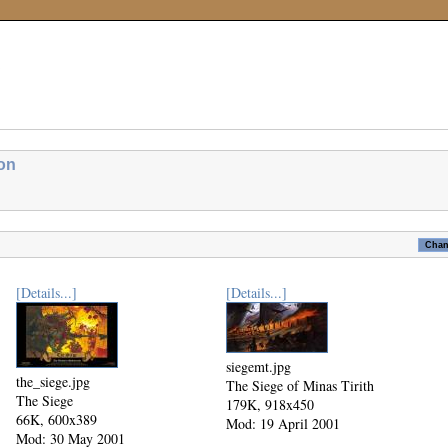
ion
[Details...]
[Details...]
siegemt.jpg
the_siege.jpg
The Siege of Minas Tirith
The Siege
179K, 918x450
66K, 600x389
Mod: 19 April 2001
Mod: 30 May 2001