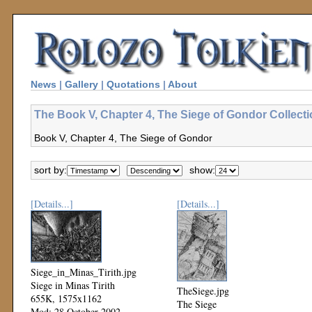
News
|
Gallery
|
Quotations
|
About
The Book V, Chapter 4, The Siege of Gondor Collect
Book V, Chapter 4, The Siege of Gondor
sort by:
show:
[Details...]
[Details...]
Siege_in_Minas_Tirith.jpg
Siege in Minas Tirith
TheSiege.jpg
655K, 1575x1162
The Siege
Mod: 28 October 2002