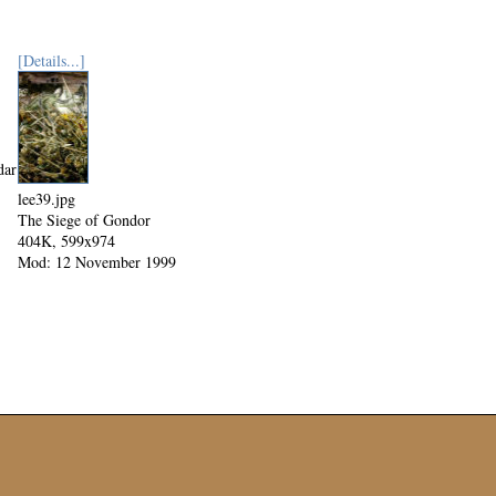
[Details...]
dar
lee39.jpg
The Siege of Gondor
404K, 599x974
Mod: 12 November 1999