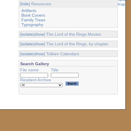
[
hide
] Resources
Artifacts
Book Covers
Family Trees
Typography
[
isolate
|
show
] The Lord of the Rings Movies
[
isolate
|
show
] The Lord of the Rings, by chapter
[
isolate
|
show
] Tolkien Calendars
Search Gallery
File name
Title
Resident Archive