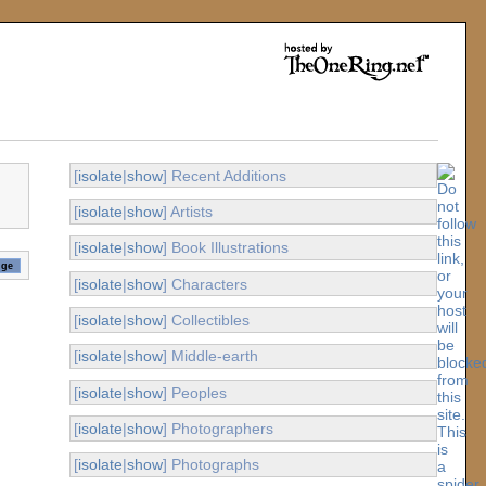
[
isolate
|
show
] Recent Additions
[
isolate
|
show
] Artists
[
isolate
|
show
] Book Illustrations
[
isolate
|
show
] Characters
[
isolate
|
show
] Collectibles
[
isolate
|
show
] Middle-earth
[
isolate
|
show
] Peoples
[
isolate
|
show
] Photographers
[
isolate
|
show
] Photographs