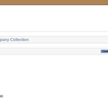
pany Collection
80