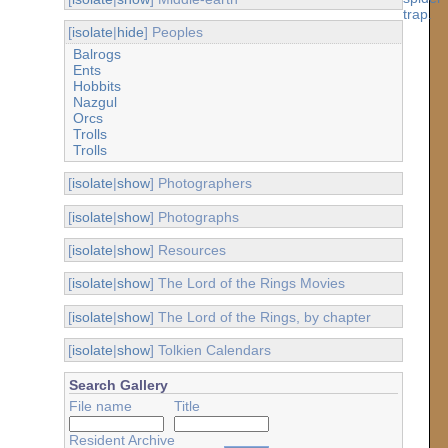
[
isolate
|
hide
] Peoples
Balrogs
Ents
Hobbits
Nazgul
Orcs
Trolls
Trolls
[
isolate
|
show
] Photographers
[
isolate
|
show
] Photographs
[
isolate
|
show
] Resources
[
isolate
|
show
] The Lord of the Rings Movies
[
isolate
|
show
] The Lord of the Rings, by chapter
[
isolate
|
show
] Tolkien Calendars
Search Gallery
File name
Title
Resident Archive