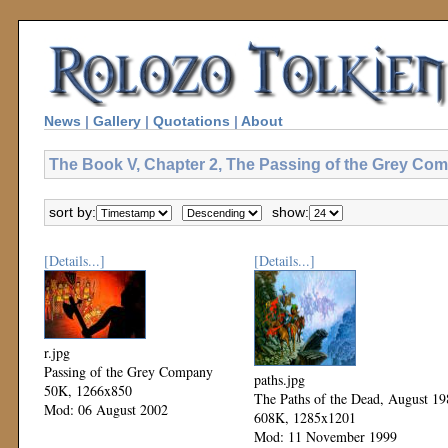
News
|
Gallery
|
Quotations
|
About
The Book V, Chapter 2, The Passing of the Grey Com
sort by:
show:
[Details...]
[Details...]
r.jpg
Passing of the Grey Company
paths.jpg
50K, 1266x850
The Paths of the Dead, August 19
Mod: 06 August 2002
608K, 1285x1201
Mod: 11 November 1999