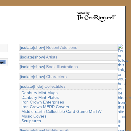
[
isolate
|
show
] Recent Additions
[
isolate
|
show
] Artists
[
isolate
|
show
] Book Illustrations
[
isolate
|
show
] Characters
[
isolate
|
hide
] Collectibles
Danbury Mint Mugs
Danbury Mint Plates
Iron Crown Enterprises
Iron Crown MERP Covers
Middle-earth Collectible Card Game METW
Music Covers
Sculptures
[
isolate
|
show
] Middle-earth