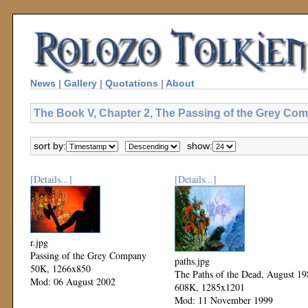
News
|
Gallery
|
Quotations
|
About
The Book V, Chapter 2, The Passing of the Grey Com
sort by:
show:
[Details...]
[Details...]
r.jpg
Passing of the Grey Company
paths.jpg
50K, 1266x850
The Paths of the Dead, August 19
Mod: 06 August 2002
608K, 1285x1201
Mod: 11 November 1999