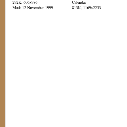
292K, 606x986
Calendar
Mod: 12 November 1999
813K, 1169x2253
Mod: 11 November 1999