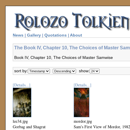
News
|
Gallery
|
Quotations
|
About
The Book IV, Chapter 10, The Choices of Master Sam
Book IV, Chapter 10, The Choices of Master Samwise
sort by:
show:
[Details...]
[Details...]
lee34.jpg
mordor.jpg
Gorbag and Shagrat
Sam's First View of Mordor, 198