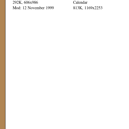
292K, 606x986
Calendar
Mod: 12 November 1999
813K, 1169x2253
Mod: 11 November 1999