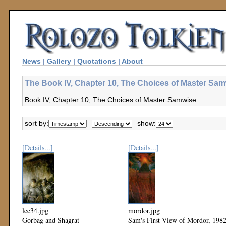
News
|
Gallery
|
Quotations
|
About
The Book IV, Chapter 10, The Choices of Master Sam
Book IV, Chapter 10, The Choices of Master Samwise
sort by:
show:
[Details...]
[Details...]
lee34.jpg
mordor.jpg
Gorbag and Shagrat
Sam's First View of Mordor, 198