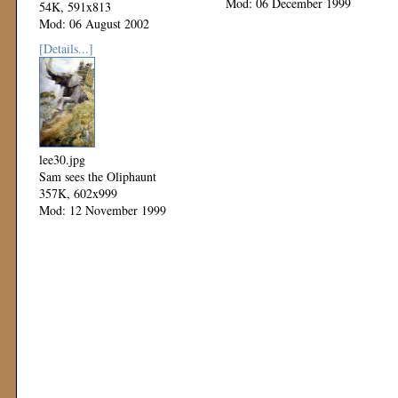
Mod: 06 December 1999
54K, 591x813
Mod: 06 August 2002
[Details...]
lee30.jpg
Sam sees the Oliphaunt
357K, 602x999
Mod: 12 November 1999