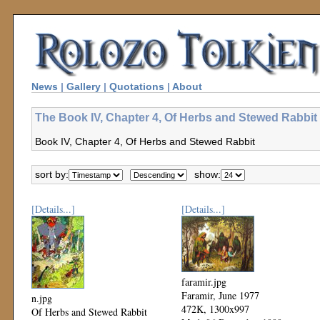
News
|
Gallery
|
Quotations
|
About
The Book IV, Chapter 4, Of Herbs and Stewed Rabbit 
Book IV, Chapter 4, Of Herbs and Stewed Rabbit
sort by:
show:
[Details...]
[Details...]
faramir.jpg
Faramir, June 1977
n.jpg
472K, 1300x997
Of Herbs and Stewed Rabbit