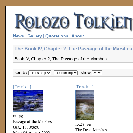
News
|
Gallery
|
Quotations
|
About
The Book IV, Chapter 2, The Passage of the Marshes 
Book IV, Chapter 2, The Passage of the Marshes
sort by:
show:
[Details...]
[Details...]
m.jpg
Passage of the Marshes
lee28.jpg
68K, 1170x850
The Dead Marshes
Mod: 06 August 2002