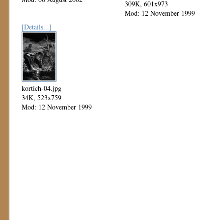
309K, 601x973
Mod: 12 November 1999
[Details...]
kortich-04.jpg
34K, 523x759
Mod: 12 November 1999