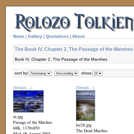
News
|
Gallery
|
Quotations
|
About
The Book IV, Chapter 2, The Passage of the Marshes 
Book IV, Chapter 2, The Passage of the Marshes
sort by:
show:
[Details...]
[Details...]
m.jpg
Passage of the Marshes
lee28.jpg
68K, 1170x850
The Dead Marshes
Mod: 06 August 2002