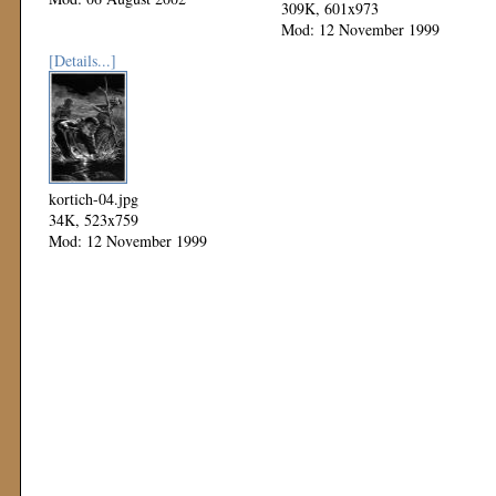
309K, 601x973
Mod: 12 November 1999
[Details...]
kortich-04.jpg
34K, 523x759
Mod: 12 November 1999