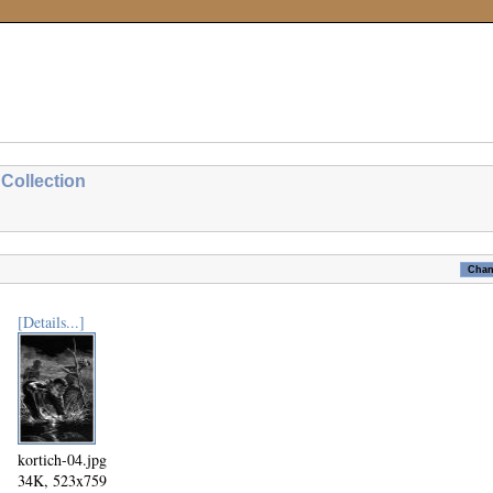
Collection
[Details...]
kortich-04.jpg
34K, 523x759