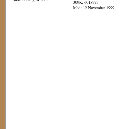
309K, 601x973
Mod: 12 November 1999