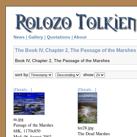
News
|
Gallery
|
Quotations
|
About
The Book IV, Chapter 2, The Passage of the Marshes 
Book IV, Chapter 2, The Passage of the Marshes
sort by:
show:
[Details...]
[Details...]
m.jpg
Passage of the Marshes
lee28.jpg
68K, 1170x850
The Dead Marshes
Mod: 06 August 2002