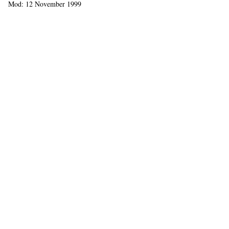
Mod: 12 November 1999