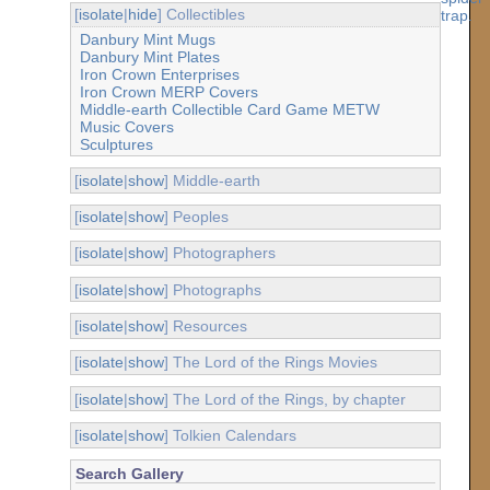
[
isolate
|
hide
] Collectibles
Danbury Mint Mugs
Danbury Mint Plates
Iron Crown Enterprises
Iron Crown MERP Covers
Middle-earth Collectible Card Game METW
Music Covers
Sculptures
[
isolate
|
show
] Middle-earth
[
isolate
|
show
] Peoples
[
isolate
|
show
] Photographers
[
isolate
|
show
] Photographs
[
isolate
|
show
] Resources
[
isolate
|
show
] The Lord of the Rings Movies
[
isolate
|
show
] The Lord of the Rings, by chapter
[
isolate
|
show
] Tolkien Calendars
Search Gallery