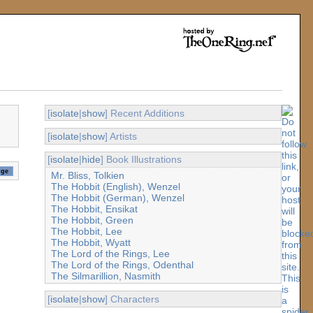
[
isolate
|
show
] Recent Additions
[
isolate
|
show
] Artists
[
isolate
|
hide
] Book Illustrations
Mr. Bliss, Tolkien
The Hobbit (English), Wenzel
The Hobbit (German), Wenzel
The Hobbit, Ensikat
The Hobbit, Green
The Hobbit, Lee
The Hobbit, Wyatt
The Lord of the Rings, Lee
The Lord of the Rings, Odenthal
The Silmarillion, Nasmith
[
isolate
|
show
] Characters