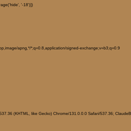
ge('hide', '-18')])
ebp,image/apng,*/*;q=0.8,application/signed-exchange;v=b3;q=0.9
/537.36 (KHTML, like Gecko) Chrome/131.0.0.0 Safari/537.36; Claude