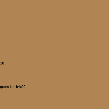
-18
hapters-lotr-b4c02