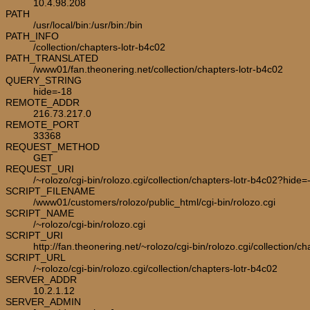
10.4.98.208
PATH
/usr/local/bin:/usr/bin:/bin
PATH_INFO
/collection/chapters-lotr-b4c02
PATH_TRANSLATED
/www01/fan.theonering.net/collection/chapters-lotr-b4c02
QUERY_STRING
hide=-18
REMOTE_ADDR
216.73.217.0
REMOTE_PORT
33368
REQUEST_METHOD
GET
REQUEST_URI
/~rolozo/cgi-bin/rolozo.cgi/collection/chapters-lotr-b4c02?hide=
SCRIPT_FILENAME
/www01/customers/rolozo/public_html/cgi-bin/rolozo.cgi
SCRIPT_NAME
/~rolozo/cgi-bin/rolozo.cgi
SCRIPT_URI
http://fan.theonering.net/~rolozo/cgi-bin/rolozo.cgi/collection/c
SCRIPT_URL
/~rolozo/cgi-bin/rolozo.cgi/collection/chapters-lotr-b4c02
SERVER_ADDR
10.2.1.12
SERVER_ADMIN