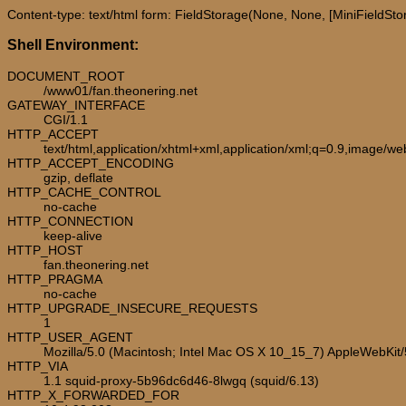
Content-type: text/html form: FieldStorage(None, None, [MiniFieldStora
Shell Environment:
DOCUMENT_ROOT
/www01/fan.theonering.net
GATEWAY_INTERFACE
CGI/1.1
HTTP_ACCEPT
text/html,application/xhtml+xml,application/xml;q=0.9,image/w
HTTP_ACCEPT_ENCODING
gzip, deflate
HTTP_CACHE_CONTROL
no-cache
HTTP_CONNECTION
keep-alive
HTTP_HOST
fan.theonering.net
HTTP_PRAGMA
no-cache
HTTP_UPGRADE_INSECURE_REQUESTS
1
HTTP_USER_AGENT
Mozilla/5.0 (Macintosh; Intel Mac OS X 10_15_7) AppleWebKit
HTTP_VIA
1.1 squid-proxy-5b96dc6d46-8lwgq (squid/6.13)
HTTP_X_FORWARDED_FOR