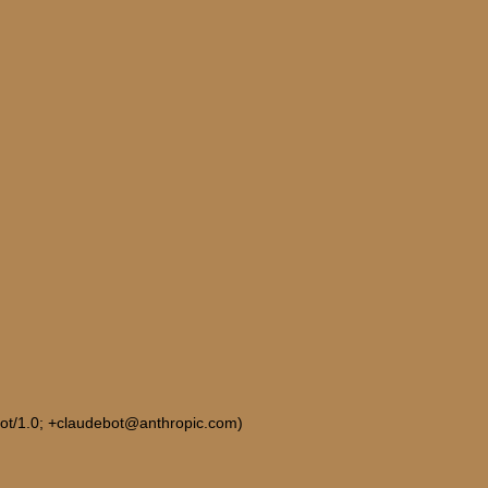
Bot/1.0; +claudebot@anthropic.com)