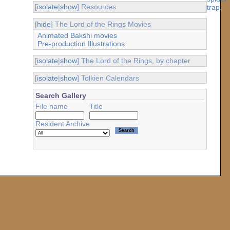
[
isolate
|
show
] Resources
[
hide
] The Lord of the Rings Movies
Animated Bakshi movies
Pre-production Illustrations
[
isolate
|
show
] The Lord of the Rings, by chapter
[
isolate
|
show
] Tolkien Calendars
Search Gallery
File name
Title
Resident Archive