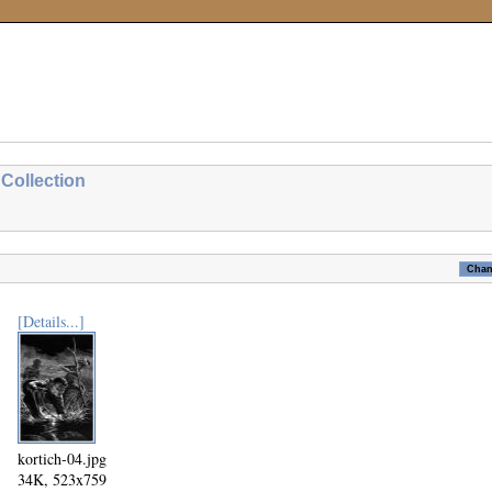
Collection
[Details...]
kortich-04.jpg
34K, 523x759