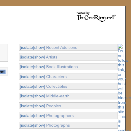
[
isolate
|
show
] Recent Additions
[
isolate
|
show
] Artists
[
isolate
|
show
] Book Illustrations
[
isolate
|
show
] Characters
[
isolate
|
show
] Collectibles
[
isolate
|
show
] Middle-earth
[
isolate
|
show
] Peoples
[
isolate
|
show
] Photographers
[
isolate
|
show
] Photographs