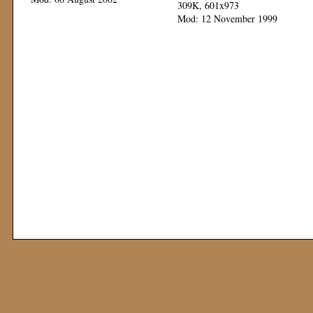
309K, 601x973
Mod: 12 November 1999