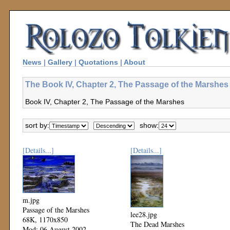
News
|
Gallery
|
Quotations
|
About
The Book IV, Chapter 2, The Passage of the Marshes 
Book IV, Chapter 2, The Passage of the Marshes
sort by:
show:
[Details...]
[Details...]
m.jpg
Passage of the Marshes
lee28.jpg
68K, 1170x850
The Dead Marshes
Mod: 06 August 2002