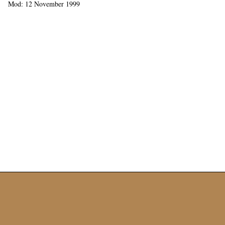
Mod: 12 November 1999