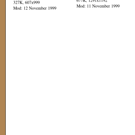
677K, 1291x1192
327K, 607x999
Mod: 11 November 1999
Mod: 12 November 1999