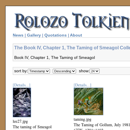
News
|
Gallery
|
Quotations
|
About
The Book IV, Chapter 1, The Taming of Smeagol Coll
Book IV, Chapter 1, The Taming of Smeagol
sort by:
show:
[Details...]
[Details...]
taming.jpg
lee27.jpg
The Taming of Gollum, July 198
The taming of Smeagol