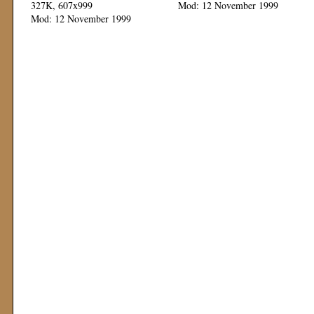
327K, 607x999
Mod: 12 November 1999
Mod: 12 November 1999