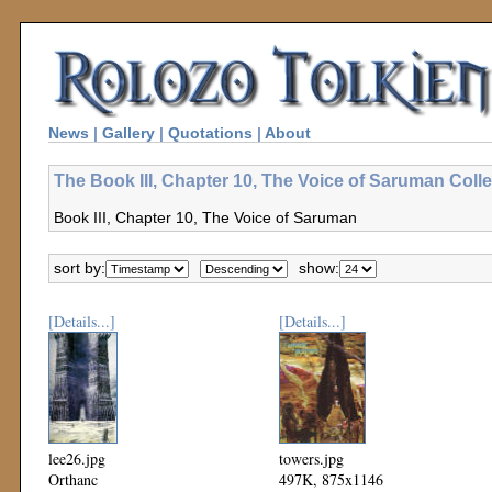
News
|
Gallery
|
Quotations
|
About
The Book III, Chapter 10, The Voice of Saruman Colle
Book III, Chapter 10, The Voice of Saruman
sort by:
show:
[Details...]
[Details...]
lee26.jpg
towers.jpg
Orthanc
497K, 875x1146