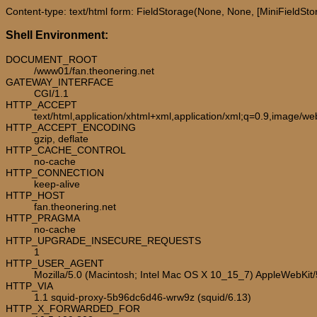
Content-type: text/html form: FieldStorage(None, None, [MiniFieldStora
Shell Environment:
DOCUMENT_ROOT
/www01/fan.theonering.net
GATEWAY_INTERFACE
CGI/1.1
HTTP_ACCEPT
text/html,application/xhtml+xml,application/xml;q=0.9,image/w
HTTP_ACCEPT_ENCODING
gzip, deflate
HTTP_CACHE_CONTROL
no-cache
HTTP_CONNECTION
keep-alive
HTTP_HOST
fan.theonering.net
HTTP_PRAGMA
no-cache
HTTP_UPGRADE_INSECURE_REQUESTS
1
HTTP_USER_AGENT
Mozilla/5.0 (Macintosh; Intel Mac OS X 10_15_7) AppleWebKit
HTTP_VIA
1.1 squid-proxy-5b96dc6d46-wrw9z (squid/6.13)
HTTP_X_FORWARDED_FOR