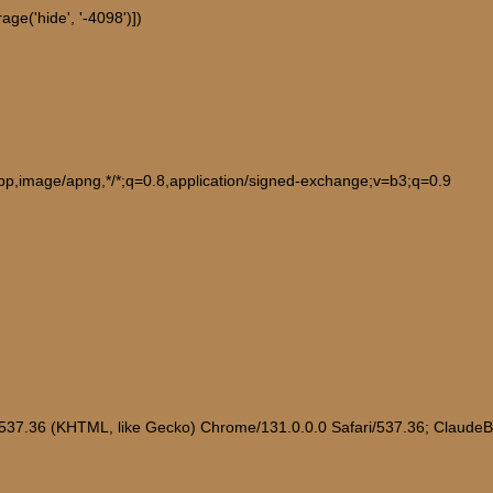
ge('hide', '-4098')])
ebp,image/apng,*/*;q=0.8,application/signed-exchange;v=b3;q=0.9
/537.36 (KHTML, like Gecko) Chrome/131.0.0.0 Safari/537.36; Claude