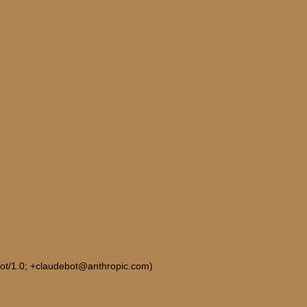
Bot/1.0; +claudebot@anthropic.com)