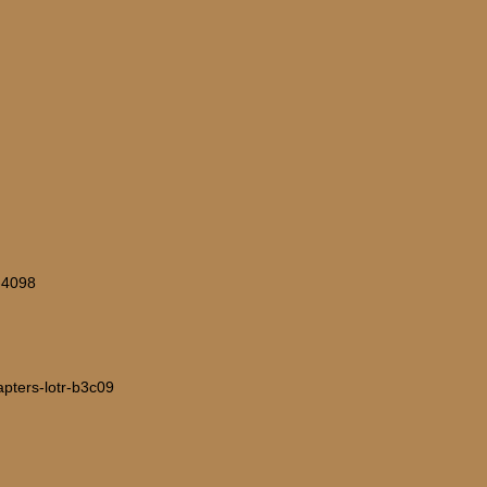
=-4098
hapters-lotr-b3c09