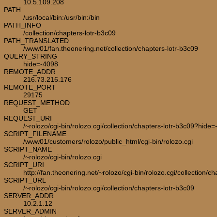
10.5.109.208
PATH
/usr/local/bin:/usr/bin:/bin
PATH_INFO
/collection/chapters-lotr-b3c09
PATH_TRANSLATED
/www01/fan.theonering.net/collection/chapters-lotr-b3c09
QUERY_STRING
hide=-4098
REMOTE_ADDR
216.73.216.176
REMOTE_PORT
29175
REQUEST_METHOD
GET
REQUEST_URI
/~rolozo/cgi-bin/rolozo.cgi/collection/chapters-lotr-b3c09?hide
SCRIPT_FILENAME
/www01/customers/rolozo/public_html/cgi-bin/rolozo.cgi
SCRIPT_NAME
/~rolozo/cgi-bin/rolozo.cgi
SCRIPT_URI
http://fan.theonering.net/~rolozo/cgi-bin/rolozo.cgi/collection/c
SCRIPT_URL
/~rolozo/cgi-bin/rolozo.cgi/collection/chapters-lotr-b3c09
SERVER_ADDR
10.2.1.12
SERVER_ADMIN