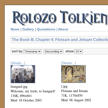
News
|
Gallery
|
Quotations
|
About
The Book III, Chapter 9, Flotsam and Jetsam Collecti
sort by:
show:
[Details...]
[Details...]
l.jpg
Isengard.jpg
Flotsam and Jetsam
Welcome, my lords, to Isengard!
71K, 1170x850
134K, 896x661
Mod: 06 August 2002
Mod: 18 October 2003