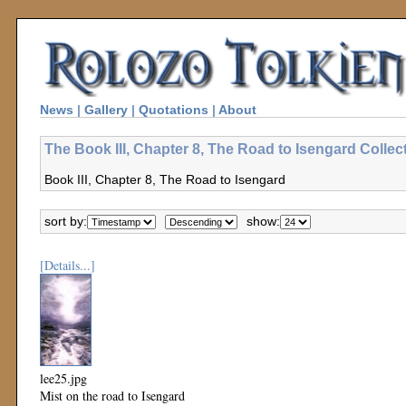
News
|
Gallery
|
Quotations
|
About
The Book III, Chapter 8, The Road to Isengard Collec
Book III, Chapter 8, The Road to Isengard
sort by:
show:
[Details...]
lee25.jpg
Mist on the road to Isengard