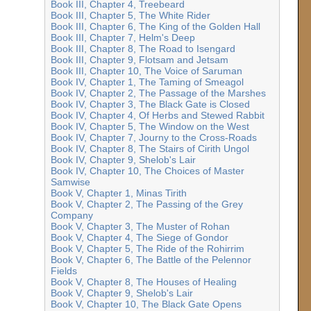
Book III, Chapter 4, Treebeard
Book III, Chapter 5, The White Rider
Book III, Chapter 6, The King of the Golden Hall
Book III, Chapter 7, Helm's Deep
Book III, Chapter 8, The Road to Isengard
Book III, Chapter 9, Flotsam and Jetsam
Book III, Chapter 10, The Voice of Saruman
Book IV, Chapter 1, The Taming of Smeagol
Book IV, Chapter 2, The Passage of the Marshes
Book IV, Chapter 3, The Black Gate is Closed
Book IV, Chapter 4, Of Herbs and Stewed Rabbit
Book IV, Chapter 5, The Window on the West
Book IV, Chapter 7, Journy to the Cross-Roads
Book IV, Chapter 8, The Stairs of Cirith Ungol
Book IV, Chapter 9, Shelob's Lair
Book IV, Chapter 10, The Choices of Master
Samwise
Book V, Chapter 1, Minas Tirith
Book V, Chapter 2, The Passing of the Grey
Company
Book V, Chapter 3, The Muster of Rohan
Book V, Chapter 4, The Siege of Gondor
Book V, Chapter 5, The Ride of the Rohirrim
Book V, Chapter 6, The Battle of the Pelennor
Fields
Book V, Chapter 8, The Houses of Healing
Book V, Chapter 9, Shelob's Lair
Book V, Chapter 10, The Black Gate Opens