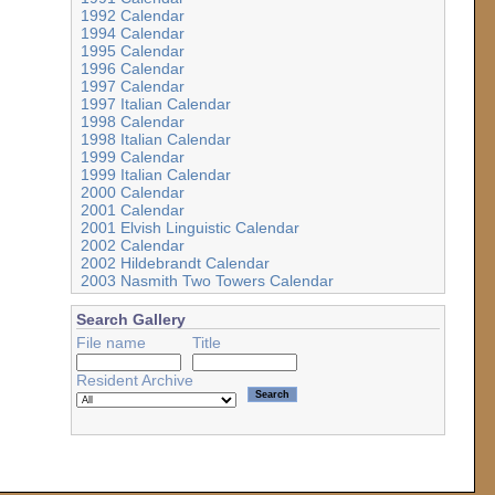
1992 Calendar
1994 Calendar
1995 Calendar
1996 Calendar
1997 Calendar
1997 Italian Calendar
1998 Calendar
1998 Italian Calendar
1999 Calendar
1999 Italian Calendar
2000 Calendar
2001 Calendar
2001 Elvish Linguistic Calendar
2002 Calendar
2002 Hildebrandt Calendar
2003 Nasmith Two Towers Calendar
Search Gallery
File name
Title
Resident Archive