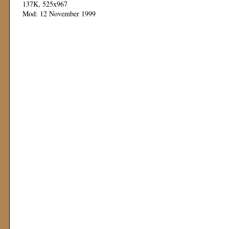
137K, 525x967
Mod: 12 November 1999