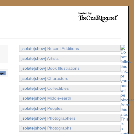
[
isolate
|
show
] Recent Additions
[
isolate
|
show
] Artists
[
isolate
|
show
] Book Illustrations
[
isolate
|
show
] Characters
[
isolate
|
show
] Collectibles
[
isolate
|
show
] Middle-earth
[
isolate
|
show
] Peoples
[
isolate
|
show
] Photographers
[
isolate
|
show
] Photographs