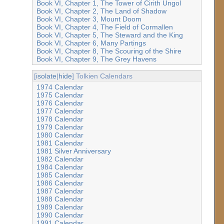
Book VI, Chapter 1, The Tower of Cirith Ungol
Book VI, Chapter 2, The Land of Shadow
Book VI, Chapter 3, Mount Doom
Book VI, Chapter 4, The Field of Cormallen
Book VI, Chapter 5, The Steward and the King
Book VI, Chapter 6, Many Partings
Book VI, Chapter 8, The Scouring of the Shire
Book VI, Chapter 9, The Grey Havens
[
isolate
|
hide
] Tolkien Calendars
1974 Calendar
1975 Calendar
1976 Calendar
1977 Calendar
1978 Calendar
1979 Calendar
1980 Calendar
1981 Calendar
1981 Silver Anniversary
1982 Calendar
1984 Calendar
1985 Calendar
1986 Calendar
1987 Calendar
1988 Calendar
1989 Calendar
1990 Calendar
1991 Calendar