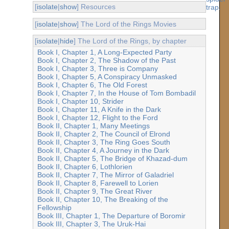
[
isolate
|
show
] Resources
[
isolate
|
show
] The Lord of the Rings Movies
[
isolate
|
hide
] The Lord of the Rings, by chapter
Book I, Chapter 1, A Long-Expected Party
Book I, Chapter 2, The Shadow of the Past
Book I, Chapter 3, Three is Company
Book I, Chapter 5, A Conspiracy Unmasked
Book I, Chapter 6, The Old Forest
Book I, Chapter 7, In the House of Tom Bombadil
Book I, Chapter 10, Strider
Book I, Chapter 11, A Knife in the Dark
Book I, Chapter 12, Flight to the Ford
Book II, Chapter 1, Many Meetings
Book II, Chapter 2, The Council of Elrond
Book II, Chapter 3, The Ring Goes South
Book II, Chapter 4, A Journey in the Dark
Book II, Chapter 5, The Bridge of Khazad-dum
Book II, Chapter 6, Lothlorien
Book II, Chapter 7, The Mirror of Galadriel
Book II, Chapter 8, Farewell to Lorien
Book II, Chapter 9, The Great River
Book II, Chapter 10, The Breaking of the
Fellowship
Book III, Chapter 1, The Departure of Boromir
Book III, Chapter 3, The Uruk-Hai