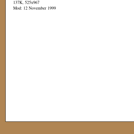
137K, 525x967
Mod: 12 November 1999