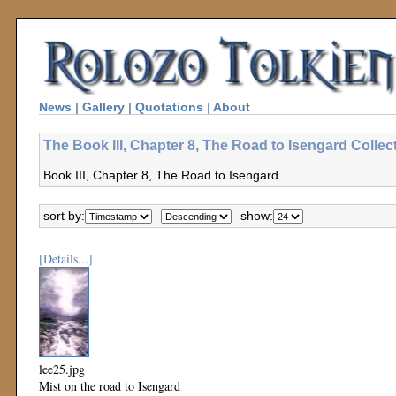
News
|
Gallery
|
Quotations
|
About
The Book III, Chapter 8, The Road to Isengard Collec
Book III, Chapter 8, The Road to Isengard
sort by:
show:
[Details...]
lee25.jpg
Mist on the road to Isengard