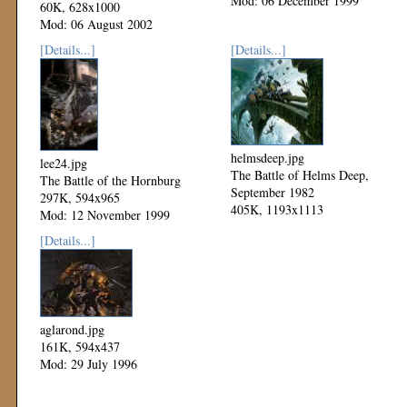
Mod: 06 December 1999
60K, 628x1000
Mod: 06 August 2002
[Details...]
[Details...]
helmsdeep.jpg
lee24.jpg
The Battle of Helms Deep,
The Battle of the Hornburg
September 1982
297K, 594x965
405K, 1193x1113
Mod: 12 November 1999
Mod: 11 November 1999
[Details...]
aglarond.jpg
161K, 594x437
Mod: 29 July 1996