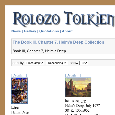
News
|
Gallery
|
Quotations
|
About
The Book III, Chapter 7, Helm's Deep Collection
Book III, Chapter 7, Helm's Deep
sort by:
show:
[Details...]
[Details...]
helmsdeep.jpg
Helm's Deep, July 1977
k.jpg
384K, 1300x952
Helms Deep