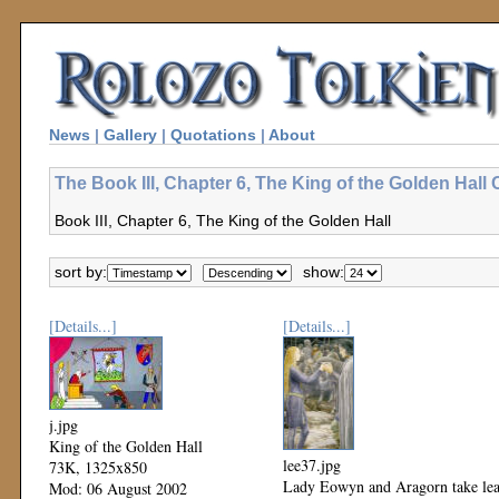
News
|
Gallery
|
Quotations
|
About
The Book III, Chapter 6, The King of the Golden Hall 
Book III, Chapter 6, The King of the Golden Hall
sort by:
show:
[Details...]
[Details...]
j.jpg
King of the Golden Hall
lee37.jpg
73K, 1325x850
Lady Eowyn and Aragorn take le
Mod: 06 August 2002