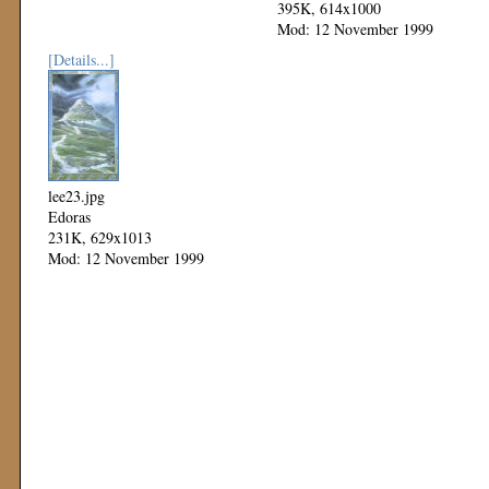
395K, 614x1000
Mod: 12 November 1999
[Details...]
lee23.jpg
Edoras
231K, 629x1013
Mod: 12 November 1999