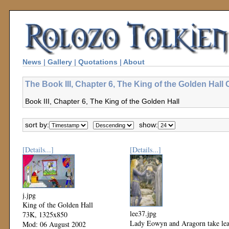
News
|
Gallery
|
Quotations
|
About
The Book III, Chapter 6, The King of the Golden Hall 
Book III, Chapter 6, The King of the Golden Hall
sort by:
show:
[Details...]
[Details...]
j.jpg
King of the Golden Hall
lee37.jpg
73K, 1325x850
Lady Eowyn and Aragorn take le
Mod: 06 August 2002