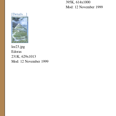
395K, 614x1000
Mod: 12 November 1999
[Details...]
lee23.jpg
Edoras
231K, 629x1013
Mod: 12 November 1999