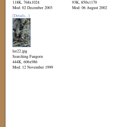
118K, 768x1024
93K, 850x1170
Mod: 02 December 2003
Mod: 06 August 2002
[Details...]
lee22.jpg
Searching Fangorn
444K, 606x986
Mod: 12 November 1999