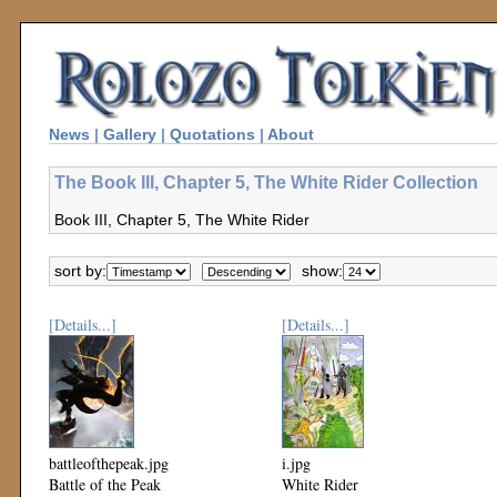
News
|
Gallery
|
Quotations
|
About
The Book III, Chapter 5, The White Rider Collection
Book III, Chapter 5, The White Rider
sort by:
show:
[Details...]
[Details...]
battleofthepeak.jpg
i.jpg
Battle of the Peak
White Rider