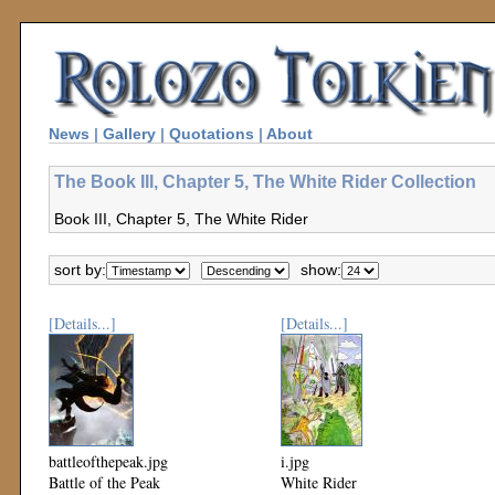
News
|
Gallery
|
Quotations
|
About
The Book III, Chapter 5, The White Rider Collection
Book III, Chapter 5, The White Rider
sort by:
show:
[Details...]
[Details...]
battleofthepeak.jpg
i.jpg
Battle of the Peak
White Rider