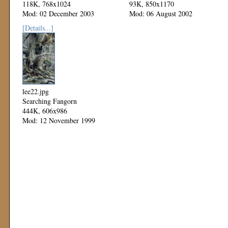
118K, 768x1024
93K, 850x1170
Mod: 02 December 2003
Mod: 06 August 2002
[Details...]
lee22.jpg
Searching Fangorn
444K, 606x986
Mod: 12 November 1999