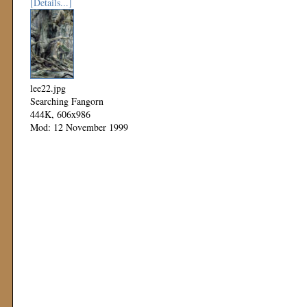
[Details...]
lee22.jpg
Searching Fangorn
444K, 606x986
Mod: 12 November 1999