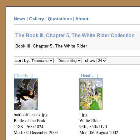
News
|
Gallery
|
Quotations
|
About
The Book III, Chapter 5, The White Rider Collection
Book III, Chapter 5, The White Rider
sort by:
show:
[Details...]
[Details...]
battleofthepeak.jpg
i.jpg
Battle of the Peak
White Rider
118K, 768x1024
93K, 850x1170
Mod: 02 December 2003
Mod: 06 August 2002