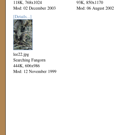
118K, 768x1024
93K, 850x1170
Mod: 02 December 2003
Mod: 06 August 2002
[Details...]
lee22.jpg
Searching Fangorn
444K, 606x986
Mod: 12 November 1999