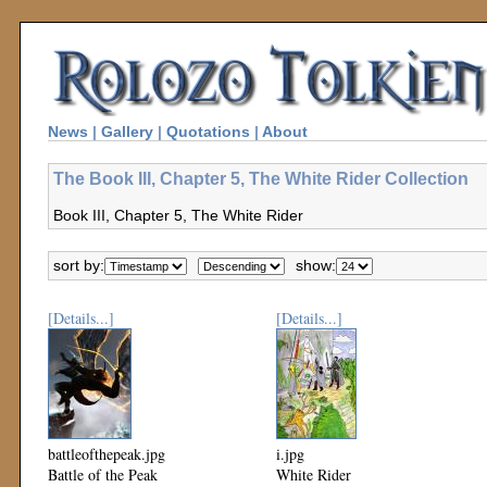
News
|
Gallery
|
Quotations
|
About
The Book III, Chapter 5, The White Rider Collection
Book III, Chapter 5, The White Rider
sort by:
show:
[Details...]
[Details...]
battleofthepeak.jpg
i.jpg
Battle of the Peak
White Rider