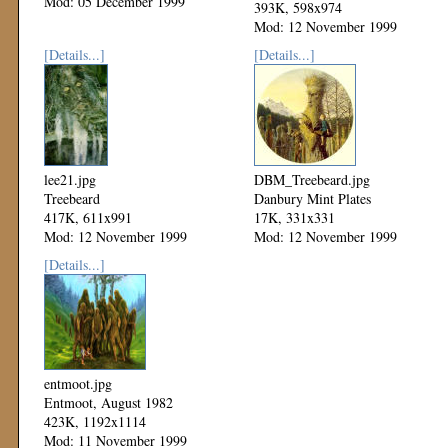
Mod: 05 December 1999
393K, 598x974
Mod: 12 November 1999
[Details...]
[Details...]
lee21.jpg
DBM_Treebeard.jpg
Treebeard
Danbury Mint Plates
417K, 611x991
17K, 331x331
Mod: 12 November 1999
Mod: 12 November 1999
[Details...]
entmoot.jpg
Entmoot, August 1982
423K, 1192x1114
Mod: 11 November 1999