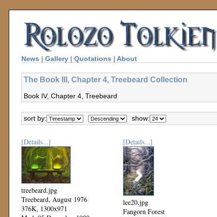
News
|
Gallery
|
Quotations
|
About
The Book III, Chapter 4, Treebeard Collection
Book IV, Chapter 4, Treebeard
sort by:
show:
[Details...]
[Details...]
treebeard.jpg
Treebeard, August 1976
lee20.jpg
376K, 1300x971
Fangorn Forest