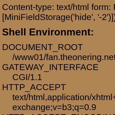
Content-type: text/html form
[MiniFieldStorage('hide', '-2')]
Shell Environment:
DOCUMENT_ROOT
/www01/fan.theonering.ne
GATEWAY_INTERFACE
CGI/1.1
HTTP_ACCEPT
text/html,application/xhtm
exchange;v=b3;q=0.9