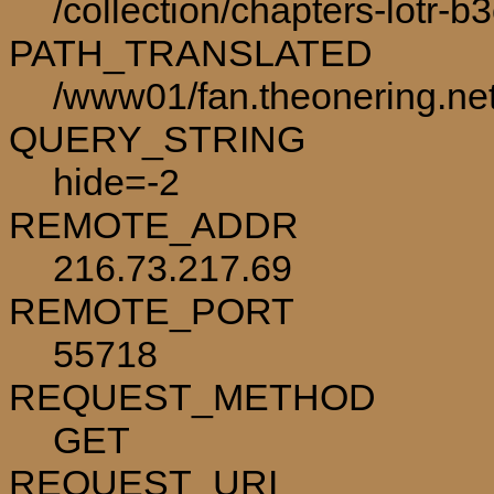
/collection/chapters-lotr-b
PATH_TRANSLATED
/www01/fan.theonering.net/
QUERY_STRING
hide=-2
REMOTE_ADDR
216.73.217.69
REMOTE_PORT
55718
REQUEST_METHOD
GET
REQUEST_URI