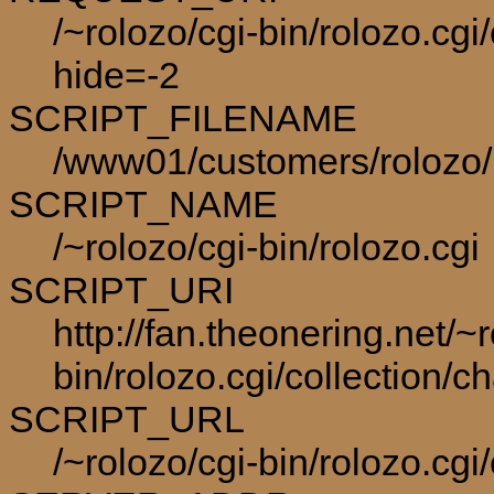
/~rolozo/cgi-bin/rolozo.cgi
hide=-2
SCRIPT_FILENAME
/www01/customers/rolozo/p
SCRIPT_NAME
/~rolozo/cgi-bin/rolozo.cgi
SCRIPT_URI
http://fan.theonering.net/~r
bin/rolozo.cgi/collection/c
SCRIPT_URL
/~rolozo/cgi-bin/rolozo.cgi