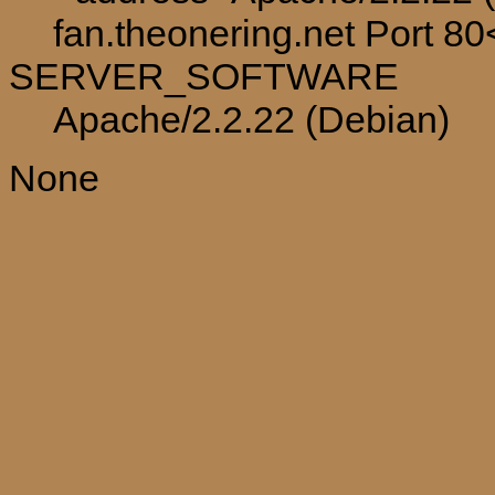
fan.theonering.net Port 8
SERVER_SOFTWARE
Apache/2.2.22 (Debian)
None