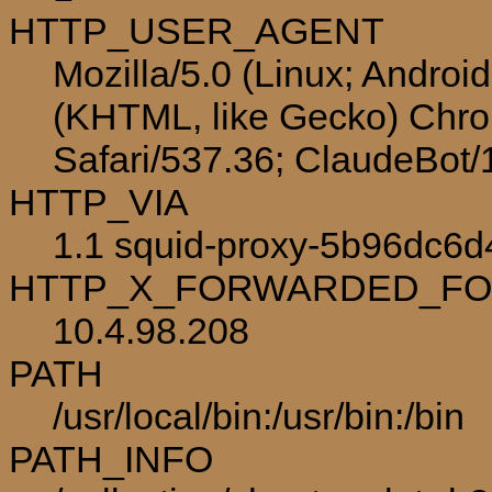
HTTP_USER_AGENT
Mozilla/5.0 (Linux; Androi
(KHTML, like Gecko) Chro
Safari/537.36; ClaudeBot
HTTP_VIA
1.1 squid-proxy-5b96dc6d4
HTTP_X_FORWARDED_F
10.4.98.208
PATH
/usr/local/bin:/usr/bin:/bin
PATH_INFO