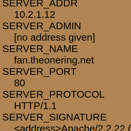
SERVER_ADDR
10.2.1.12
SERVER_ADMIN
[no address given]
SERVER_NAME
fan.theonering.net
SERVER_PORT
80
SERVER_PROTOCOL
HTTP/1.1
SERVER_SIGNATURE
<address>Apache/2.2.22 (