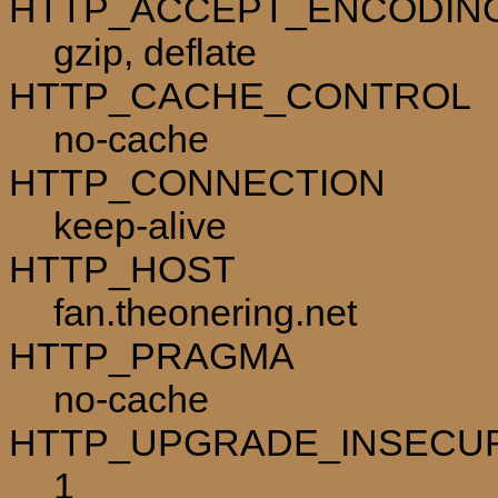
HTTP_ACCEPT_ENCODIN
gzip, deflate
HTTP_CACHE_CONTROL
no-cache
HTTP_CONNECTION
keep-alive
HTTP_HOST
fan.theonering.net
HTTP_PRAGMA
no-cache
HTTP_UPGRADE_INSECU
1