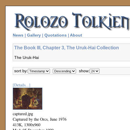
News
|
Gallery
|
Quotations
|
About
The Book III, Chapter 3, The Uruk-Hai Collection
The Uruk-Hai
sort by:
show:
[Details...]
captured.jpg
Captured by the Orcs, June 1976
413K, 1300x960