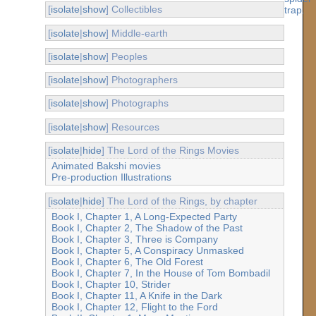
[
isolate
|
show
] Collectibles
[
isolate
|
show
] Middle-earth
[
isolate
|
show
] Peoples
[
isolate
|
show
] Photographers
[
isolate
|
show
] Photographs
[
isolate
|
show
] Resources
[
isolate
|
hide
] The Lord of the Rings Movies
Animated Bakshi movies
Pre-production Illustrations
[
isolate
|
hide
] The Lord of the Rings, by chapter
Book I, Chapter 1, A Long-Expected Party
Book I, Chapter 2, The Shadow of the Past
Book I, Chapter 3, Three is Company
Book I, Chapter 5, A Conspiracy Unmasked
Book I, Chapter 6, The Old Forest
Book I, Chapter 7, In the House of Tom Bombadil
Book I, Chapter 10, Strider
Book I, Chapter 11, A Knife in the Dark
Book I, Chapter 12, Flight to the Ford