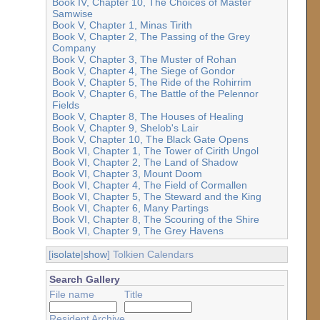
Book IV, Chapter 10, The Choices of Master
Samwise
Book V, Chapter 1, Minas Tirith
Book V, Chapter 2, The Passing of the Grey
Company
Book V, Chapter 3, The Muster of Rohan
Book V, Chapter 4, The Siege of Gondor
Book V, Chapter 5, The Ride of the Rohirrim
Book V, Chapter 6, The Battle of the Pelennor
Fields
Book V, Chapter 8, The Houses of Healing
Book V, Chapter 9, Shelob's Lair
Book V, Chapter 10, The Black Gate Opens
Book VI, Chapter 1, The Tower of Cirith Ungol
Book VI, Chapter 2, The Land of Shadow
Book VI, Chapter 3, Mount Doom
Book VI, Chapter 4, The Field of Cormallen
Book VI, Chapter 5, The Steward and the King
Book VI, Chapter 6, Many Partings
Book VI, Chapter 8, The Scouring of the Shire
Book VI, Chapter 9, The Grey Havens
[
isolate
|
show
] Tolkien Calendars
Search Gallery
File name
Title
Resident Archive