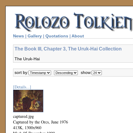
News
|
Gallery
|
Quotations
|
About
The Book III, Chapter 3, The Uruk-Hai Collection
The Uruk-Hai
sort by:
show:
[Details...]
captured.jpg
Captured by the Orcs, June 1976
413K, 1300x960