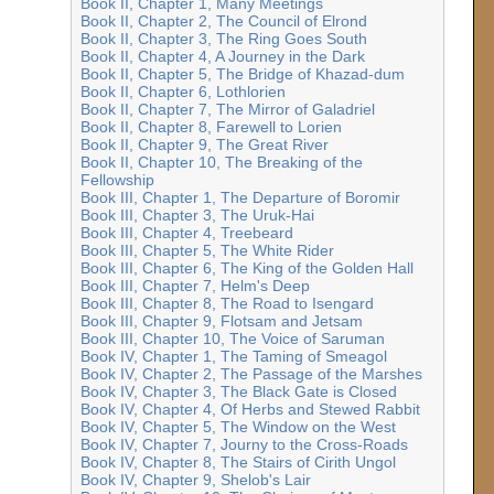
Book II, Chapter 1, Many Meetings
Book II, Chapter 2, The Council of Elrond
Book II, Chapter 3, The Ring Goes South
Book II, Chapter 4, A Journey in the Dark
Book II, Chapter 5, The Bridge of Khazad-dum
Book II, Chapter 6, Lothlorien
Book II, Chapter 7, The Mirror of Galadriel
Book II, Chapter 8, Farewell to Lorien
Book II, Chapter 9, The Great River
Book II, Chapter 10, The Breaking of the
Fellowship
Book III, Chapter 1, The Departure of Boromir
Book III, Chapter 3, The Uruk-Hai
Book III, Chapter 4, Treebeard
Book III, Chapter 5, The White Rider
Book III, Chapter 6, The King of the Golden Hall
Book III, Chapter 7, Helm's Deep
Book III, Chapter 8, The Road to Isengard
Book III, Chapter 9, Flotsam and Jetsam
Book III, Chapter 10, The Voice of Saruman
Book IV, Chapter 1, The Taming of Smeagol
Book IV, Chapter 2, The Passage of the Marshes
Book IV, Chapter 3, The Black Gate is Closed
Book IV, Chapter 4, Of Herbs and Stewed Rabbit
Book IV, Chapter 5, The Window on the West
Book IV, Chapter 7, Journy to the Cross-Roads
Book IV, Chapter 8, The Stairs of Cirith Ungol
Book IV, Chapter 9, Shelob's Lair