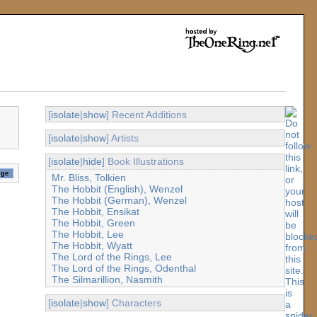
[
isolate
|
show
] Recent Additions
[
isolate
|
show
] Artists
[
isolate
|
hide
] Book Illustrations
Mr. Bliss, Tolkien
The Hobbit (English), Wenzel
The Hobbit (German), Wenzel
The Hobbit, Ensikat
The Hobbit, Green
The Hobbit, Lee
The Hobbit, Wyatt
The Lord of the Rings, Lee
The Lord of the Rings, Odenthal
The Silmarillion, Nasmith
[
isolate
|
show
] Characters