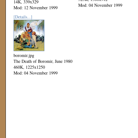
14K, 339x329
Mod: 04 November 1999
Mod: 12 November 1999
[Details...]
boromir.jpg
The Death of Boromir, June 1980
460K, 1225x1250
Mod: 04 November 1999