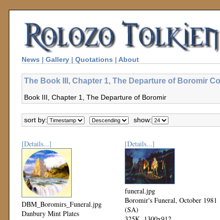
News
|
Gallery
|
Quotations
|
About
The Book III, Chapter 1, The Departure of Boromir Co
Book III, Chapter 1, The Departure of Boromir
sort by:
show:
[Details...]
[Details...]
funeral.jpg
Boromir's Funeral, October 1981
DBM_Boromirs_Funeral.jpg
(SA)
Danbury Mint Plates
325K, 1300x912