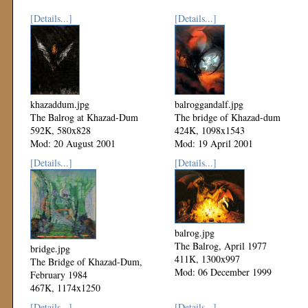
[Details...]
[Details...]
khazaddum.jpg
balroggandalf.jpg
The Balrog at Khazad-Dum
The bridge of Khazad-dum
592K, 580x828
424K, 1098x1543
Mod: 20 August 2001
Mod: 19 April 2001
[Details...]
[Details...]
balrog.jpg
The Balrog, April 1977
bridge.jpg
411K, 1300x997
The Bridge of Khazad-Dum,
Mod: 06 December 1999
February 1984
467K, 1174x1250
Mod: 06 December 1999
[Details...]
[Details...]