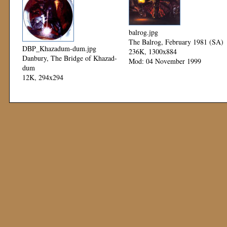
balrog.jpg
The Balrog, February 1981 (SA)
DBP_Khazadum-dum.jpg
236K, 1300x884
Danbury, The Bridge of Khazad-
Mod: 04 November 1999
dum
12K, 294x294
Mod: 12 November 1999