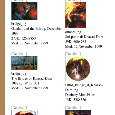
bridge.jpg
Gandalf and the Balrog, December
ottobre.jpg
1997
Sul ponte di Khazad-Dum
273K, 1260x850
59K, 600x765
Mod: 12 November 1999
Mod: 12 November 1999
[Details...]
[Details...]
bridge.jpg
The Bridge of Khazad-Dum
1082K, 1945x1001
DBM_Bridge_at_Khazad-
Mod: 12 November 1999
Dum.jpg
Danbury Mint Plates
13K, 338x326
Mod: 12 November 1999
[Details...]
[Details...]