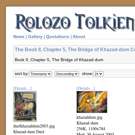
News
|
Gallery
|
Quotations
|
About
The Book II, Chapter 5, The Bridge of Khazad-dum Co
Book II, Chapter 5, The Bridge of Khazad-dum
sort by:
show:
[Details...]
[Details...]
khazaddum.jpg
Khazad-dum
duelkhazaddum2003.jpg
256K, 1100x784
Khazad-dum Duel
Mod: 30 August 2003