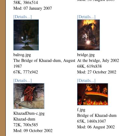
58K, 386x514
Mod: 07 January 2007
[Details...]
[Details...]
balrog.jpg
bridge.jpg
The Bridge of Khazad-dum, August
At the bridge, July 2002
1987
68K, 619x838
67K, 777x942
Mod: 27 October 2002
Mod: 27 October 2002
[Details...]
[Details...]
f.jpg
KhazadDum-c.jpg
Bridge of Khazad-dum
Khazad-dum
65K, 1460x1047
72K, 700x585
Mod: 06 August 2002
Mod: 09 October 2002