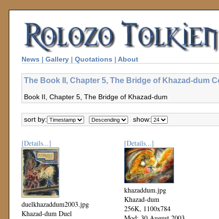
News
|
Gallery
|
Quotations
|
About
The Book II, Chapter 5, The Bridge of Khazad-dum Co
Book II, Chapter 5, The Bridge of Khazad-dum
sort by:
show:
[Details...]
[Details...]
khazaddum.jpg
Khazad-dum
duelkhazaddum2003.jpg
256K, 1100x784
Khazad-dum Duel
Mod: 30 August 2003