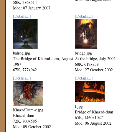
58K, 386x514
Mod: 07 January 2007
[Details...]
[Details...]
balrog.jpg
bridge.jpg
The Bridge of Khazad-dum, August
At the bridge, July 2002
1987
68K, 619x838
67K, 777x942
Mod: 27 October 2002
Mod: 27 October 2002
[Details...]
[Details...]
f.jpg
KhazadDum-c.jpg
Bridge of Khazad-dum
Khazad-dum
65K, 1460x1047
72K, 700x585
Mod: 06 August 2002
Mod: 09 October 2002