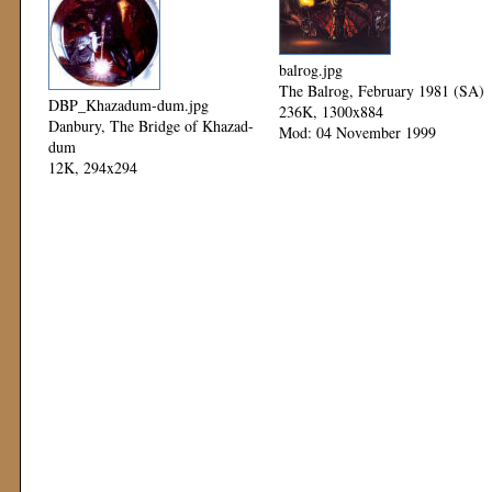
balrog.jpg
The Balrog, February 1981 (SA)
DBP_Khazadum-dum.jpg
236K, 1300x884
Danbury, The Bridge of Khazad-
Mod: 04 November 1999
dum
12K, 294x294
Mod: 12 November 1999