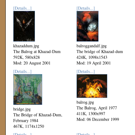
[Details...]
[Details...]
khazaddum.jpg
balroggandalf.jpg
The Balrog at Khazad-Dum
The bridge of Khazad-dum
592K, 580x828
424K, 1098x1543
Mod: 20 August 2001
Mod: 19 April 2001
[Details...]
[Details...]
balrog.jpg
The Balrog, April 1977
bridge.jpg
411K, 1300x997
The Bridge of Khazad-Dum,
Mod: 06 December 1999
February 1984
467K, 1174x1250
Mod: 06 December 1999
[Details...]
[Details...]