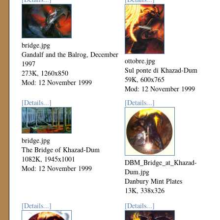
bridge.jpg
Gandalf and the Balrog, December
ottobre.jpg
1997
Sul ponte di Khazad-Dum
273K, 1260x850
59K, 600x765
Mod: 12 November 1999
Mod: 12 November 1999
[Details...]
[Details...]
bridge.jpg
The Bridge of Khazad-Dum
1082K, 1945x1001
DBM_Bridge_at_Khazad-
Mod: 12 November 1999
Dum.jpg
Danbury Mint Plates
13K, 338x326
Mod: 12 November 1999
[Details...]
[Details...]