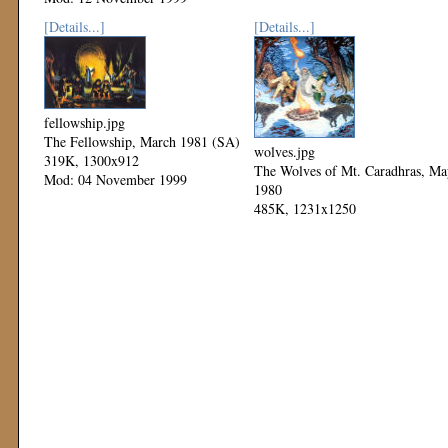
Mod: 11 November 1999
[Details...]
[Details...]
fellowship.jpg
The Fellowship, March 1981 (SA)
wolves.jpg
319K, 1300x912
The Wolves of Mt. Caradhras, Ma
Mod: 04 November 1999
1980
485K, 1231x1250
Mod: 04 November 1999