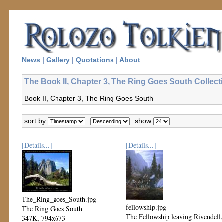
News
|
Gallery
|
Quotations
|
About
The Book II, Chapter 3, The Ring Goes South Collect
Book II, Chapter 3, The Ring Goes South
sort by:
show:
[Details...]
[Details...]
The_Ring_goes_South.jpg
fellowship.jpg
The Ring Goes South
The Fellowship leaving Rivendell
347K, 794x673