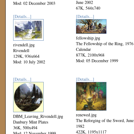
June 2002
Mod: 02 December 2003
67K, 544x740
Mod: 27 October 2002
[Details...]
[Details...]
fellowship.jpg
The Fellowship of the Ring, 1976
rivendell.jpg
Calendar
Rivendell
877K, 2100x968
129K, 936x664
Mod: 05 December 1999
Mod: 10 July 2002
[Details...]
[Details...]
renewed.jpg
DBM_Leaving_Rivendell.jpg
The Reforging of the Sword, June
Danbury Mint Plates
1982
36K, 500x494
422K, 1195x1117
Mod: 12 November 1999