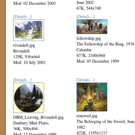
June 2002
Mod: 02 December 2003
67K, 544x740
Mod: 27 October 2002
[Details...]
[Details...]
fellowship.jpg
The Fellowship of the Ring, 1976
rivendell.jpg
Calendar
Rivendell
877K, 2100x968
129K, 936x664
Mod: 05 December 1999
Mod: 10 July 2002
[Details...]
[Details...]
renewed.jpg
DBM_Leaving_Rivendell.jpg
The Reforging of the Sword, June
Danbury Mint Plates
1982
36K, 500x494
422K, 1195x1117
Mod: 12 November 1999