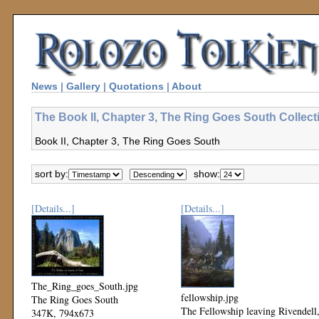
News
|
Gallery
|
Quotations
|
About
The Book II, Chapter 3, The Ring Goes South Collect
Book II, Chapter 3, The Ring Goes South
sort by:
show:
[Details...]
[Details...]
The_Ring_goes_South.jpg
fellowship.jpg
The Ring Goes South
The Fellowship leaving Rivendell
347K, 794x673