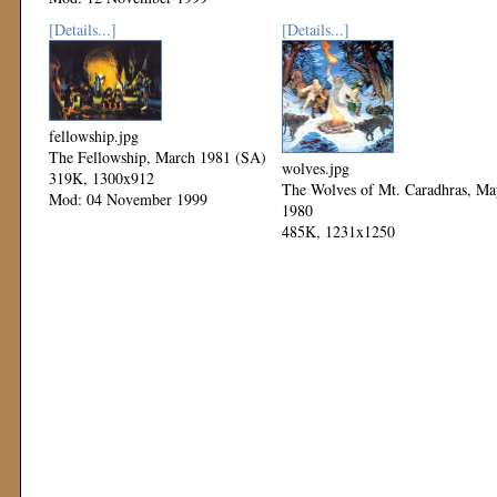
Mod: 11 November 1999
[Details...]
[Details...]
fellowship.jpg
The Fellowship, March 1981 (SA)
wolves.jpg
319K, 1300x912
The Wolves of Mt. Caradhras, Ma
Mod: 04 November 1999
1980
485K, 1231x1250
Mod: 04 November 1999