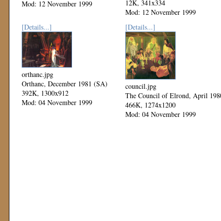
12K, 341x334
Mod: 12 November 1999
Mod: 12 November 1999
[Details...]
[Details...]
orthanc.jpg
Orthanc, December 1981 (SA)
council.jpg
392K, 1300x912
The Council of Elrond, April 198
Mod: 04 November 1999
466K, 1274x1200
Mod: 04 November 1999