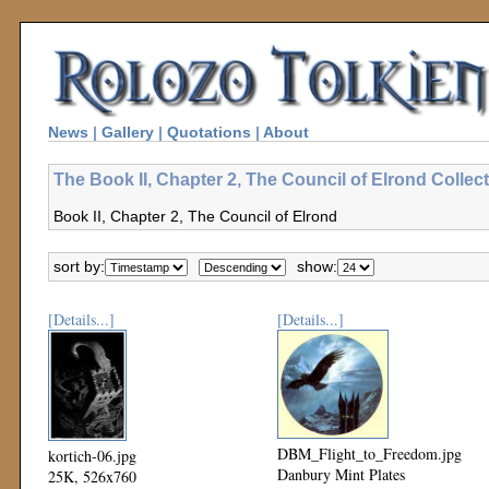
News
|
Gallery
|
Quotations
|
About
The Book II, Chapter 2, The Council of Elrond Collec
Book II, Chapter 2, The Council of Elrond
sort by:
show:
[Details...]
[Details...]
DBM_Flight_to_Freedom.jpg
kortich-06.jpg
Danbury Mint Plates
25K, 526x760