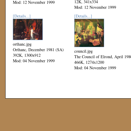
12K, 341x334
Mod: 12 November 1999
Mod: 12 November 1999
[Details...]
[Details...]
orthanc.jpg
Orthanc, December 1981 (SA)
council.jpg
392K, 1300x912
The Council of Elrond, April 198
Mod: 04 November 1999
466K, 1274x1200
Mod: 04 November 1999