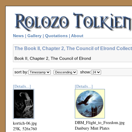
News
|
Gallery
|
Quotations
|
About
The Book II, Chapter 2, The Council of Elrond Collec
Book II, Chapter 2, The Council of Elrond
sort by:
show:
[Details...]
[Details...]
DBM_Flight_to_Freedom.jpg
kortich-06.jpg
Danbury Mint Plates
25K, 526x760