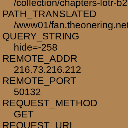
/collection/chapters-lotr-b
PATH_TRANSLATED
/www01/fan.theonering.net/
QUERY_STRING
hide=-258
REMOTE_ADDR
216.73.216.212
REMOTE_PORT
50132
REQUEST_METHOD
GET
REQUEST_URI