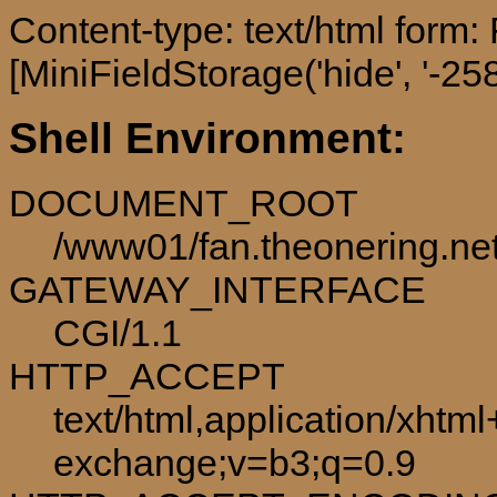
Content-type: text/html form
[MiniFieldStorage('hide', '-258
Shell Environment:
DOCUMENT_ROOT
/www01/fan.theonering.ne
GATEWAY_INTERFACE
CGI/1.1
HTTP_ACCEPT
text/html,application/xhtm
exchange;v=b3;q=0.9