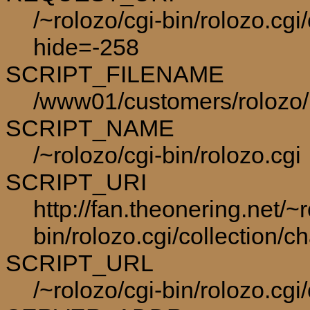
/~rolozo/cgi-bin/rolozo.cgi
hide=-258
SCRIPT_FILENAME
/www01/customers/rolozo/p
SCRIPT_NAME
/~rolozo/cgi-bin/rolozo.cgi
SCRIPT_URI
http://fan.theonering.net/~r
bin/rolozo.cgi/collection/c
SCRIPT_URL
/~rolozo/cgi-bin/rolozo.cgi