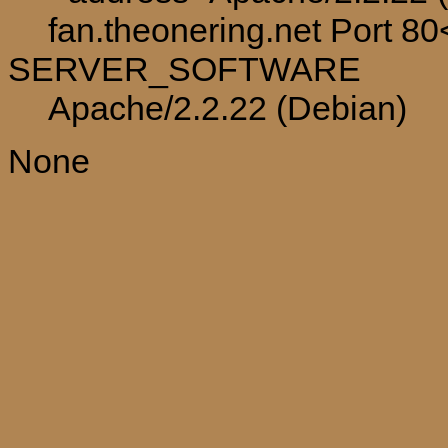
fan.theonering.net Port 8
SERVER_SOFTWARE
Apache/2.2.22 (Debian)
None