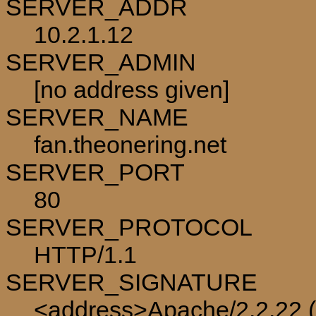
SERVER_ADDR
10.2.1.12
SERVER_ADMIN
[no address given]
SERVER_NAME
fan.theonering.net
SERVER_PORT
80
SERVER_PROTOCOL
HTTP/1.1
SERVER_SIGNATURE
<address>Apache/2.2.22 (