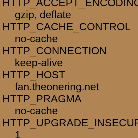
HTTP_ACCEPT_ENCODIN
gzip, deflate
HTTP_CACHE_CONTROL
no-cache
HTTP_CONNECTION
keep-alive
HTTP_HOST
fan.theonering.net
HTTP_PRAGMA
no-cache
HTTP_UPGRADE_INSECU
1