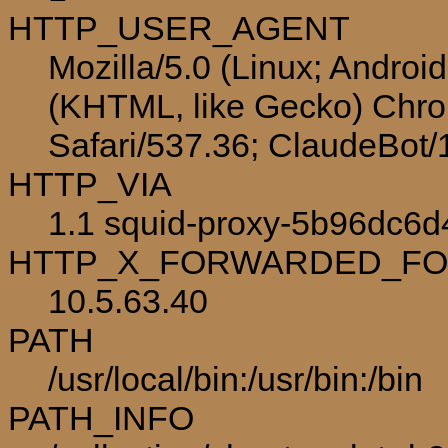
HTTP_USER_AGENT
Mozilla/5.0 (Linux; Androi
(KHTML, like Gecko) Chro
Safari/537.36; ClaudeBot
HTTP_VIA
1.1 squid-proxy-5b96dc6d4
HTTP_X_FORWARDED_F
10.5.63.40
PATH
/usr/local/bin:/usr/bin:/bin
PATH_INFO