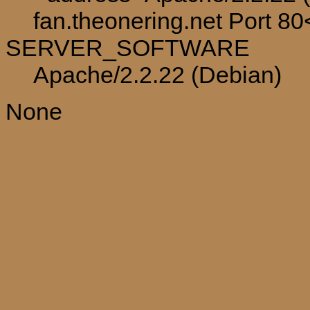
fan.theonering.net Port 8
SERVER_SOFTWARE
Apache/2.2.22 (Debian)
None