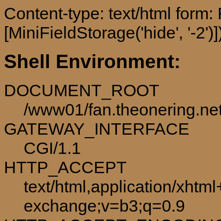
Content-type: text/html form
[MiniFieldStorage('hide', '-2')]
Shell Environment:
DOCUMENT_ROOT
/www01/fan.theonering.ne
GATEWAY_INTERFACE
CGI/1.1
HTTP_ACCEPT
text/html,application/xhtm
exchange;v=b3;q=0.9