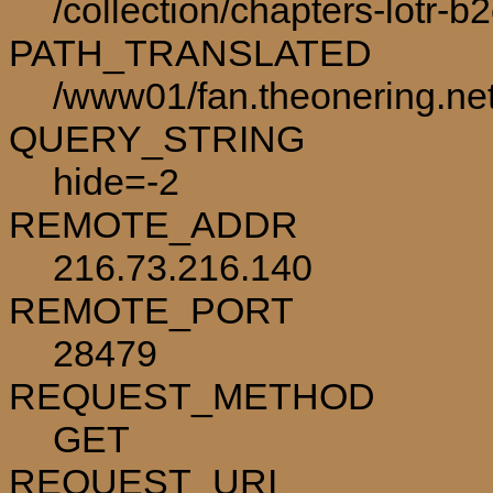
/collection/chapters-lotr-b
PATH_TRANSLATED
/www01/fan.theonering.net/
QUERY_STRING
hide=-2
REMOTE_ADDR
216.73.216.140
REMOTE_PORT
28479
REQUEST_METHOD
GET
REQUEST_URI