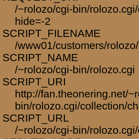
/~rolozo/cgi-bin/rolozo.cgi
hide=-2
SCRIPT_FILENAME
/www01/customers/rolozo/p
SCRIPT_NAME
/~rolozo/cgi-bin/rolozo.cgi
SCRIPT_URI
http://fan.theonering.net/~r
bin/rolozo.cgi/collection/c
SCRIPT_URL
/~rolozo/cgi-bin/rolozo.cgi