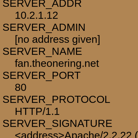
SERVER_ADDR
10.2.1.12
SERVER_ADMIN
[no address given]
SERVER_NAME
fan.theonering.net
SERVER_PORT
80
SERVER_PROTOCOL
HTTP/1.1
SERVER_SIGNATURE
<address>Apache/2.2.22 (