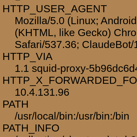
HTTP_USER_AGENT
Mozilla/5.0 (Linux; Androi
(KHTML, like Gecko) Chro
Safari/537.36; ClaudeBot
HTTP_VIA
1.1 squid-proxy-5b96dc6d4
HTTP_X_FORWARDED_F
10.4.131.96
PATH
/usr/local/bin:/usr/bin:/bin
PATH_INFO