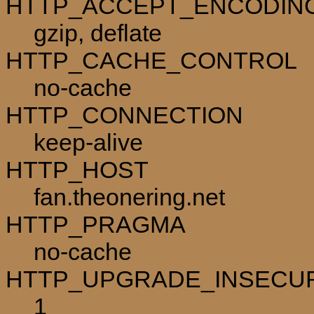
HTTP_ACCEPT_ENCODIN
gzip, deflate
HTTP_CACHE_CONTROL
no-cache
HTTP_CONNECTION
keep-alive
HTTP_HOST
fan.theonering.net
HTTP_PRAGMA
no-cache
HTTP_UPGRADE_INSECU
1