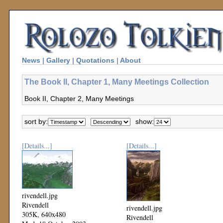
News
|
Gallery
|
Quotations
|
About
The Book II, Chapter 1, Many Meetings Collection
Book II, Chapter 2, Many Meetings
sort by:
show:
[Details...]
[Details...]
rivendell.jpg
Rivendell
rivendell.jpg
305K, 640x480
Rivendell