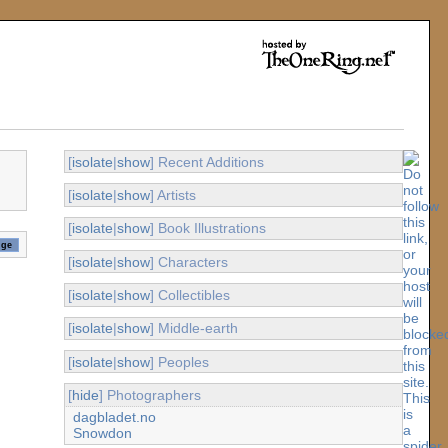
[
isolate
|
show
] Recent Additions
[
isolate
|
show
] Artists
[
isolate
|
show
] Book Illustrations
[
isolate
|
show
] Characters
[
isolate
|
show
] Collectibles
[
isolate
|
show
] Middle-earth
[
isolate
|
show
] Peoples
[
hide
] Photographers
dagbladet.no
Snowdon