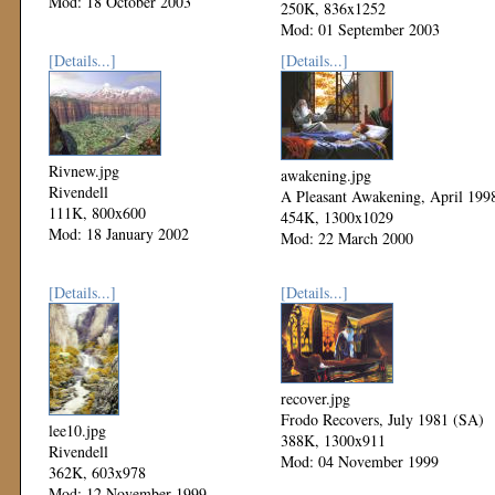
Mod: 18 October 2003
250K, 836x1252
Mod: 01 September 2003
[Details...]
[Details...]
Rivnew.jpg
awakening.jpg
Rivendell
A Pleasant Awakening, April 199
111K, 800x600
454K, 1300x1029
Mod: 18 January 2002
Mod: 22 March 2000
[Details...]
[Details...]
recover.jpg
Frodo Recovers, July 1981 (SA)
lee10.jpg
388K, 1300x911
Rivendell
Mod: 04 November 1999
362K, 603x978
Mod: 12 November 1999