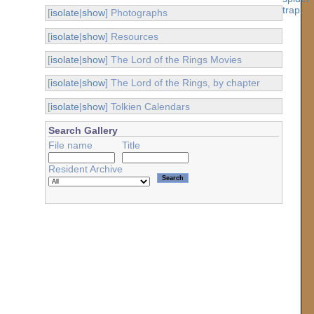
[
isolate
|
show
] Photographs
[
isolate
|
show
] Resources
[
isolate
|
show
] The Lord of the Rings Movies
[
isolate
|
show
] The Lord of the Rings, by chapter
[
isolate
|
show
] Tolkien Calendars
Search Gallery
File name
Title
Resident Archive