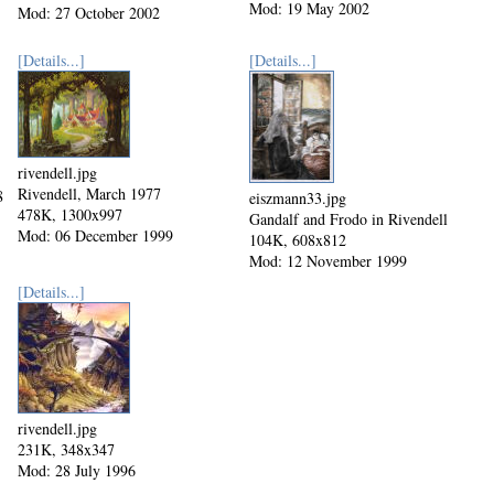
Mod: 19 May 2002
Mod: 27 October 2002
[Details...]
[Details...]
rivendell.jpg
Rivendell, March 1977
8
eiszmann33.jpg
478K, 1300x997
Gandalf and Frodo in Rivendell
Mod: 06 December 1999
104K, 608x812
Mod: 12 November 1999
[Details...]
rivendell.jpg
231K, 348x347
Mod: 28 July 1996