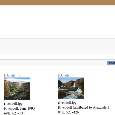
[Details...]
[Details...]
rivendell.jpg
rivendell.jpg
Rivendell (attributed to Alexander)
Rivendell, June 1990
84K, 523x426
69K, 624x531