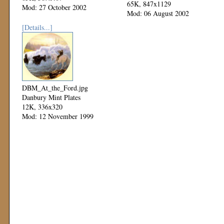
65K, 847x1129
Mod: 27 October 2002
Mod: 06 August 2002
[Details...]
DBM_At_the_Ford.jpg
Danbury Mint Plates
12K, 336x320
Mod: 12 November 1999