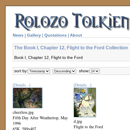
News
|
Gallery
|
Quotations
|
About
The Book I, Chapter 12, Flight to the Ford Collection
Book I, Chapter 12, Flight to the Ford
sort by:
show:
[Details...]
[Details...]
cheerless.jpg
Fifth Day After Weathertop, May
d.jpg
1996
Flight to the Ford
65K, 589x407